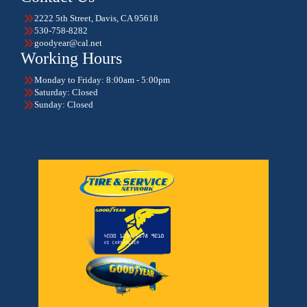
2222 5th Street, Davis, CA 95618
530-758-8282
goodyear@cal.net
Working Hours
Monday to Friday: 8:00am - 5:00pm
Saturday: Closed
Sunday: Closed