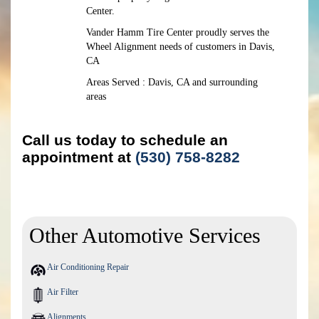
Center.
Vander Hamm Tire Center proudly serves the
Wheel Alignment needs of customers in Davis,
CA
Areas Served : Davis, CA and surrounding
areas
Call us today to schedule an
appointment at
(530) 758-8282
Other Automotive Services
Air Conditioning Repair
Air Filter
Alignments