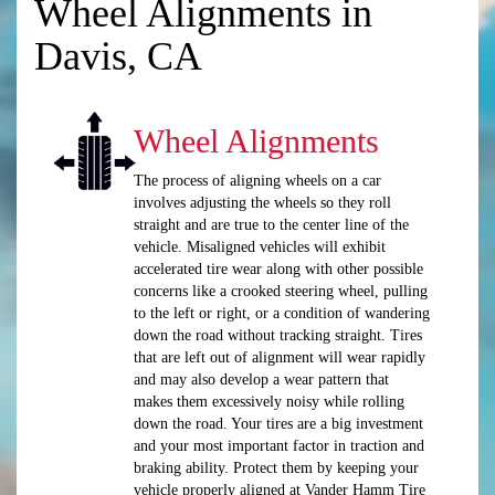
Wheel Alignments in
Davis, CA
Wheel Alignments
The process of aligning wheels on a car
involves adjusting the wheels so they roll
straight and are true to the center line of the
vehicle. Misaligned vehicles will exhibit
accelerated tire wear along with other possible
concerns like a crooked steering wheel, pulling
to the left or right, or a condition of wandering
down the road without tracking straight. Tires
that are left out of alignment will wear rapidly
and may also develop a wear pattern that
makes them excessively noisy while rolling
down the road. Your tires are a big investment
and your most important factor in traction and
braking ability. Protect them by keeping your
vehicle properly aligned at Vander Hamm Tire