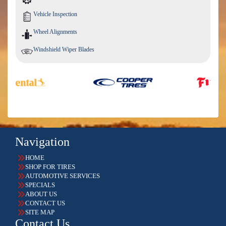
Vehicle Inspection
Wheel Alignments
Windshield Wiper Blades
Navigation
HOME
SHOP FOR TIRES
AUTOMOTIVE SERVICES
SPECIALS
ABOUT US
CONTACT US
SITE MAP
Contact Us