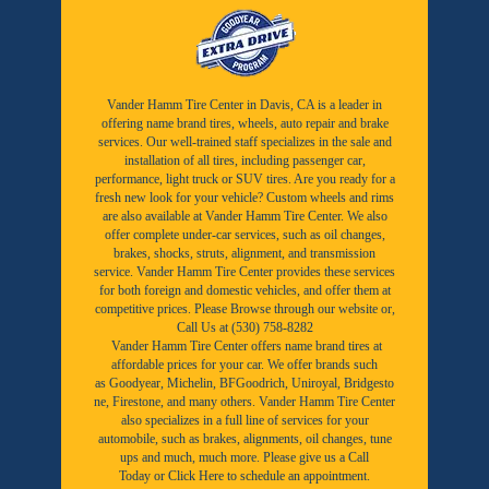
Vander Hamm Tire Center in Davis, CA is a leader in
offering name brand tires, wheels, auto repair and brake
services. Our well-trained staff specializes in the sale and
installation of all tires, including passenger car,
performance, light truck or SUV tires. Are you ready for a
fresh new look for your vehicle? Custom wheels and rims
are also available at Vander Hamm Tire Center. We also
offer complete under-car services, such as oil changes,
brakes, shocks, struts, alignment, and transmission
service. Vander Hamm Tire Center provides these services
for both foreign and domestic vehicles, and offer them at
competitive prices. Please Browse through our website or,
Call Us at (530) 758-8282
Vander Hamm Tire Center offers name brand tires at
affordable prices for your car. We offer brands such
as
Goodyear,
Michelin
,
BFGoodrich
,
Uniroyal
,
Bridgesto
ne
,
Firestone
, and many others. Vander Hamm Tire Center
also specializes in a full line of services for your
automobile, such as brakes, alignments, oil changes, tune
ups and much, much more. Please give us a
Call
Today
or
Click Here to schedule an appointment.