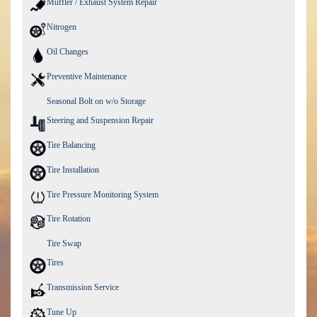
Muffler / Exhaust System Repair
Nitrogen
Oil Changes
Preventive Maintenance
Seasonal Bolt on w/o Storage
Steering and Suspension Repair
Tire Balancing
Tire Installation
Tire Pressure Monitoring System
Tire Rotation
Tire Swap
Tires
Transmission Service
Tune Up