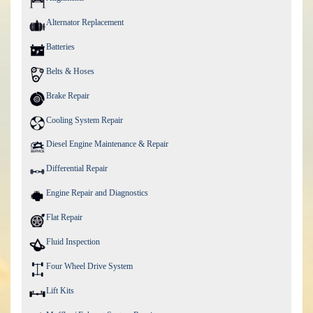
Alternator Replacement
Batteries
Belts & Hoses
Brake Repair
Cooling System Repair
Diesel Engine Maintenance & Repair
Differential Repair
Engine Repair and Diagnostics
Flat Repair
Fluid Inspection
Four Wheel Drive System
Lift Kits