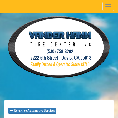
Menu
Return to Automotive Services