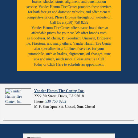
brakes, shocks, struts, alignment, and transmission
service. Vander Hamm Tire Center provides these services
for both foreign and domestic vehicles, and offer them at
competitive prices. Please Browse through our website or,
Call Us at (530) 758-8282
Vander Hamm Tire Center offers name brand tires at
affordable prices for your car. We offer brands such
as
Goodyear,
Michelin
,
BFGoodrich
,
Uniroyal
,
Bridgesto
ne
,
Firestone
, and many others. Vander Hamm Tire Center
also specializes in a full line of services for your
automobile, such as brakes, alignments, oil changes, tune
ups and much, much more. Please give us a
Call
Today
or
Click Here to schedule an appointment.
Vander Hamm Tire Center, Inc.
2222 5th Street, Davis, CA 95618
Phone:
530-758-8282
M-F: 8am-5pm; Sat: Closed; Sun: Closed