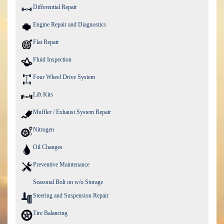
Differential Repair
Engine Repair and Diagnostics
Flat Repair
Fluid Inspection
Four Wheel Drive System
Lift Kits
Muffler / Exhaust System Repair
Nitrogen
Oil Changes
Preventive Maintenance
Seasonal Bolt on w/o Storage
Steering and Suspension Repair
Tire Balancing