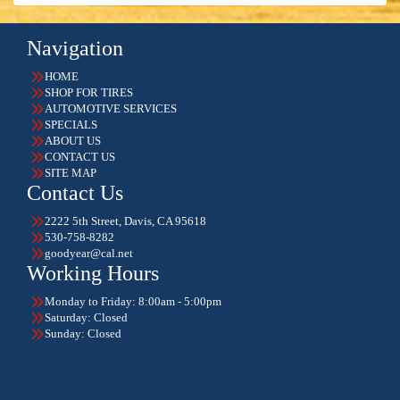
Navigation
HOME
SHOP FOR TIRES
AUTOMOTIVE SERVICES
SPECIALS
ABOUT US
CONTACT US
SITE MAP
Contact Us
2222 5th Street, Davis, CA 95618
530-758-8282
goodyear@cal.net
Working Hours
Monday to Friday: 8:00am - 5:00pm
Saturday: Closed
Sunday: Closed