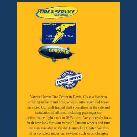
Vander Hamm Tire Center in Davis, CA is a leader in
offering name brand tires, wheels, auto repair and brake
services. Our well-trained staff specializes in the sale and
installation of all tires, including passenger car,
performance, light truck or SUV tires. Are you ready for a
fresh new look for your vehicle? Custom wheels and rims
are also available at Vander Hamm Tire Center. We also
offer complete under-car services, such as oil changes,