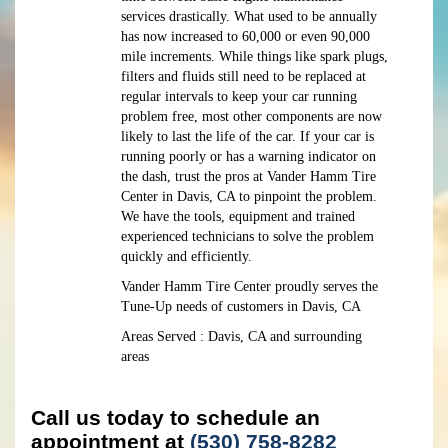
services drastically. What used to be annually
has now increased to 60,000 or even 90,000
mile increments. While things like spark plugs,
filters and fluids still need to be replaced at
regular intervals to keep your car running
problem free, most other components are now
likely to last the life of the car. If your car is
running poorly or has a warning indicator on
the dash, trust the pros at Vander Hamm Tire
Center in Davis, CA to pinpoint the problem.
We have the tools, equipment and trained
experienced technicians to solve the problem
quickly and efficiently.
Vander Hamm Tire Center proudly serves the
Tune-Up needs of customers in Davis, CA
Areas Served : Davis, CA and surrounding
areas
Call us today to schedule an
appointment at
(530) 758-8282