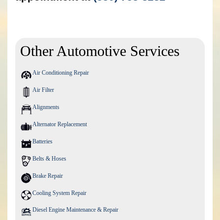
Other Automotive Services
Air Conditioning Repair
Air Filter
Alignments
Alternator Replacement
Batteries
Belts & Hoses
Brake Repair
Cooling System Repair
Diesel Engine Maintenance & Repair