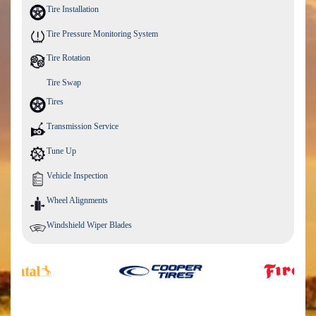
Tire Installation
Tire Pressure Monitoring System
Tire Rotation
Tire Swap
Tires
Transmission Service
Tune Up
Vehicle Inspection
Wheel Alignments
Windshield Wiper Blades