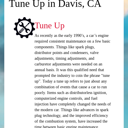
Tune Up in Davis, CA
Tune Up
As recently as the early 1990’s, a car’s engine
required consistent maintenance on a few basic
components. Things like spark plugs,
distributor points and condensers, valve
adjustments, timing adjustments, and
carburetor adjustments were needed on an
annual basis. It was this qualified need that
prompted the industry to coin the phrase “tune
up”. Today a tune up refers to just about any
combination of events that cause a car to run
poorly. Items such as distributorless ignition,
computerized engine controls, and fuel
injection have completely changed the needs of
the modern car. Things like advances in spark
plug technology, and the improved efficiency
of the combustion system, have increased the
time between basic engine maintenance