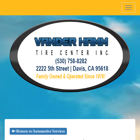
Menu
Return to Automotive Services