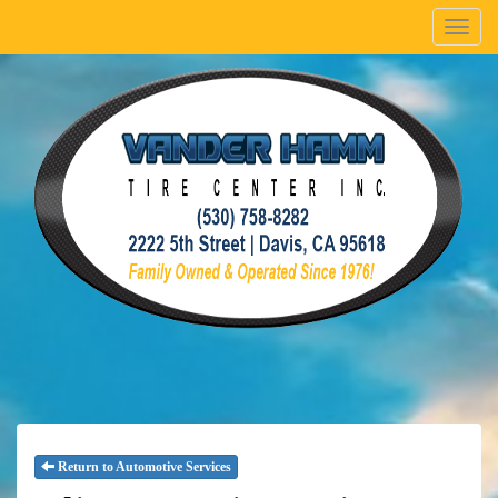
Menu
Return to Automotive Services