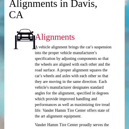
Alignments in Davis,
CA
Alignments
A vehicle alignment brings the car's suspension
into the proper vehicle manufacturer's
specification by adjusting components so that
the wheels are aligned with each other and the
road surface. A proper alignment squares the
car's wheels and axles with each other so that
they are moving in the same direction. Each
vehicle's manufacturer designates standard
angles for the alignment, specified in degrees
which provide improved handling and
performances as well as maximizing tire tread
life. Vander Hamm Tire Center offers state of
the art alignment equipment.
Vander Hamm Tire Center proudly serves the