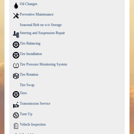
Oil Changes
Preventive Maintenance
Seasonal Bolt on w/o Storage
Steering and Suspension Repair
Tire Balancing
Tire Installation
Tire Pressure Monitoring System
Tire Rotation
Tire Swap
Tires
Transmission Service
Tune Up
Vehicle Inspection