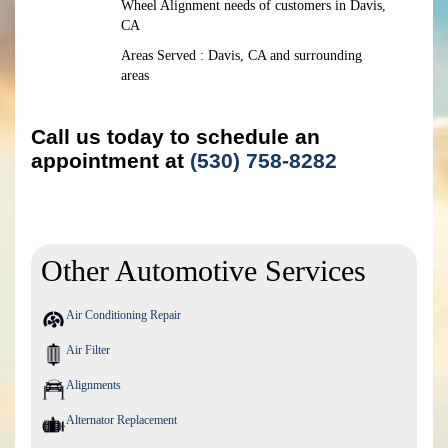
Wheel Alignment needs of customers in Davis,
CA
Areas Served : Davis, CA and surrounding
areas
Call us today to schedule an
appointment at
(530) 758-8282
Other Automotive Services
Air Conditioning Repair
Air Filter
Alignments
Alternator Replacement