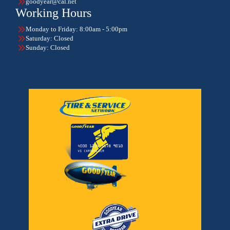
goodyear@cal.net
Working Hours
Monday to Friday: 8:00am - 5:00pm
Saturday: Closed
Sunday: Closed