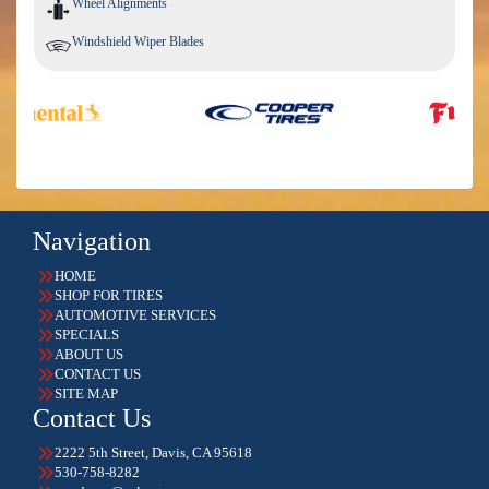
Wheel Alignments
Windshield Wiper Blades
Navigation
HOME
SHOP FOR TIRES
AUTOMOTIVE SERVICES
SPECIALS
ABOUT US
CONTACT US
SITE MAP
Contact Us
2222 5th Street, Davis, CA 95618
530-758-8282