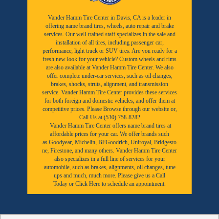
Vander Hamm Tire Center in Davis, CA is a leader in
offering name brand tires, wheels, auto repair and brake
services. Our well-trained staff specializes in the sale and
installation of all tires, including passenger car,
performance, light truck or SUV tires. Are you ready for a
fresh new look for your vehicle? Custom wheels and rims
are also available at Vander Hamm Tire Center. We also
offer complete under-car services, such as oil changes,
brakes, shocks, struts, alignment, and transmission
service. Vander Hamm Tire Center provides these services
for both foreign and domestic vehicles, and offer them at
competitive prices. Please Browse through our website or,
Call Us at (530) 758-8282
Vander Hamm Tire Center offers name brand tires at
affordable prices for your car. We offer brands such
as
Goodyear,
Michelin
,
BFGoodrich
,
Uniroyal
,
Bridgesto
ne
,
Firestone
, and many others. Vander Hamm Tire Center
also specializes in a full line of services for your
automobile, such as brakes, alignments, oil changes, tune
ups and much, much more. Please give us a
Call
Today
or
Click Here to schedule an appointment.