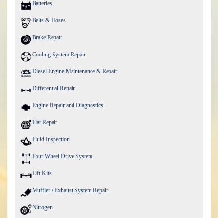
Batteries
Belts & Hoses
Brake Repair
Cooling System Repair
Diesel Engine Maintenance & Repair
Differential Repair
Engine Repair and Diagnostics
Flat Repair
Fluid Inspection
Four Wheel Drive System
Lift Kits
Muffler / Exhaust System Repair
Nitrogen