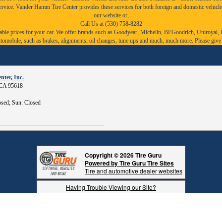
service. Vander Hamm Tire Center provides these services for both foreign and domestic vehicle
our website or,
Call Us at (530) 758-8282
ble prices for your car. We offer brands such as
Goodyear,
Michelin
,
BFGoodrich
,
Uniroyal
,
r automobile, such as brakes, alignments, oil changes, tune ups and much, much more. Please give
ter, Inc.
, CA 95618
sed; Sun: Closed
Copyright © 2026 Tire Guru
Powered by Tire Guru Tire Sites
Tire and automotive dealer websites
Having Trouble Viewing our Site?
Copyright © American Business Management Systems, Inc.