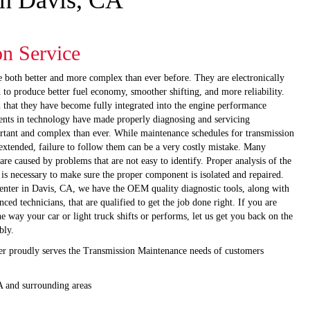
in Davis, CA
on Service
e both better and more complex than ever before. They are electronically
 to produce better fuel economy, smoother shifting, and more reliability.
d that they have become fully integrated into the engine performance
nts in technology have made properly diagnosing and servicing
rtant and complex than ever. While maintenance schedules for transmission
 extended, failure to follow them can be a very costly mistake. Many
re caused by problems that are not easy to identify. Proper analysis of the
 is necessary to make sure the proper component is isolated and repaired.
ter in Davis, CA, we have the OEM quality diagnostic tools, along with
nced technicians, that are qualified to get the job done right. If you are
 way your car or light truck shifts or performs, let us get you back on the
bly.
 proudly serves the Transmission Maintenance needs of customers
A and surrounding areas