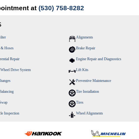
pointment at
(530) 758-8282
s
ilter
Alignments
s & Hoses
Brake Repair
rential Repair
Engine Repair and Diagnostics
 Wheel Drive System
Lift Kits
Changes
Preventive Maintenance
Balancing
Tire Installation
 Swap
Tires
le Inspection
Wheel Alignments