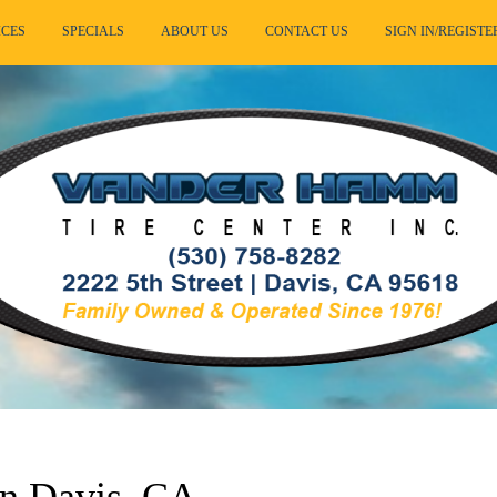
ICES
SPECIALS
ABOUT US
CONTACT US
SIGN IN/REGISTE