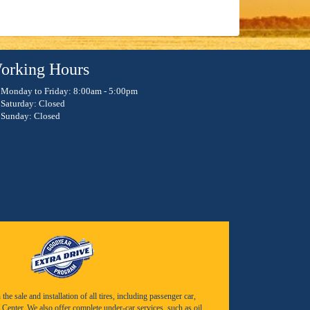
orking Hours
Monday to Friday: 8:00am - 5:00pm
Saturday: Closed
Sunday: Closed
e sale and installation of all tires, including passenger car,
Center. We also offer complete under-car services, such as oil