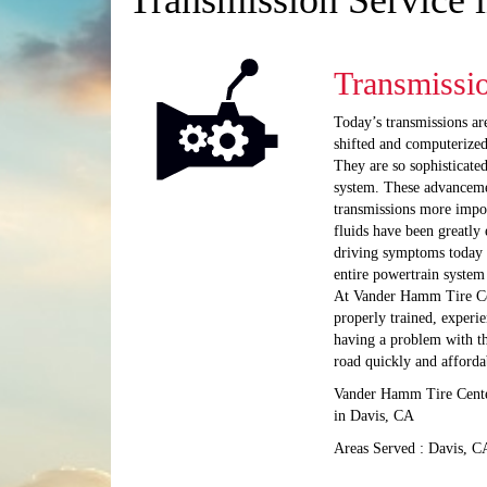
Transmission Service 
Transmissi
Today’s transmissions ar
shifted and computerized
They are so sophisticate
system. These advanceme
transmissions more impo
fluids have been greatly
driving symptoms today a
entire powertrain system
At Vander Hamm Tire Cen
properly trained, experie
having a problem with the
road quickly and afforda
Vander Hamm Tire Center
in Davis, CA
Areas Served : Davis, C