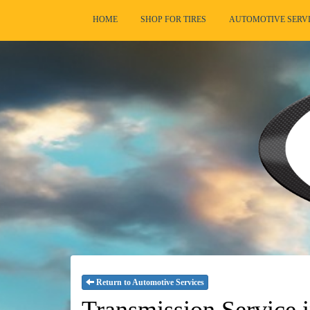
HOME
SHOP FOR TIRES
AUTOMOTIVE SERV
Return to Automotive Services