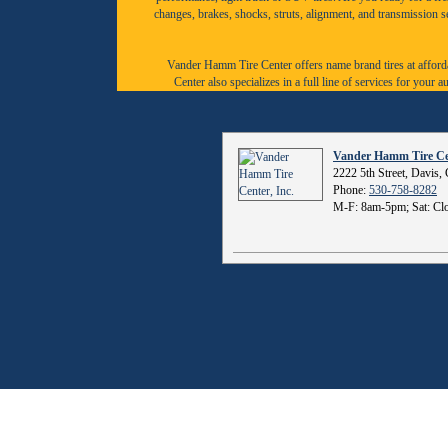
changes, brakes, shocks, struts, alignment, and transmission 
Vander Hamm Tire Center offers name brand tires at afforda
Center also specializes in a full line of services for you
Vander Hamm Tire Cen
2222 5th Street, Davis
Phone:
530-758-8282
M-F: 8am-5pm; Sat: Clo