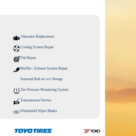
Alternator Replacement
Cooling System Repair
Flat Repair
Muffler / Exhaust System Repair
Seasonal Bolt on w/o Storage
Tire Pressure Monitoring System
Transmission Service
Windshield Wiper Blades