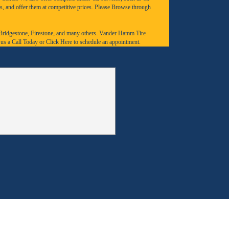
s, and offer them at competitive prices. Please Browse through
Bridgestone
,
Firestone
, and many others. Vander Hamm Tire
 us a
Call Today
or
Click Here to schedule an appointment.