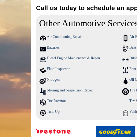
Call us today to schedule an ap
Other Automotive Service
Air Conditioning Repair
Air F
Batteries
Belt
Diesel Engine Maintenance & Repair
Diffe
Fluid Inspection
Four
Nitrogen
Oil 
Steering and Suspension Repair
Tire 
Tire Rotation
Tire
Tune Up
Vehic