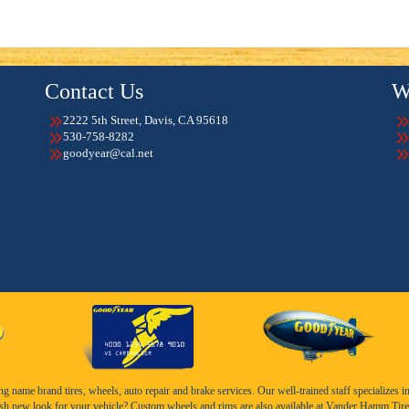
Contact Us
W
2222 5th Street, Davis, CA 95618
530-758-8282
goodyear@cal.net
name brand tires, wheels, auto repair and brake services. Our well-trained staff specializes in th
esh new look for your vehicle? Custom wheels and rims are also available at Vander Hamm Tire 