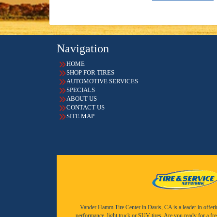
Navigation
HOME
SHOP FOR TIRES
AUTOMOTIVE SERVICES
SPECIALS
ABOUT US
CONTACT US
SITE MAP
Vander Hamm Tire Center in Davis, CA is a leader in offering 
performance, light truck or SUV tires. Are you ready for a fr