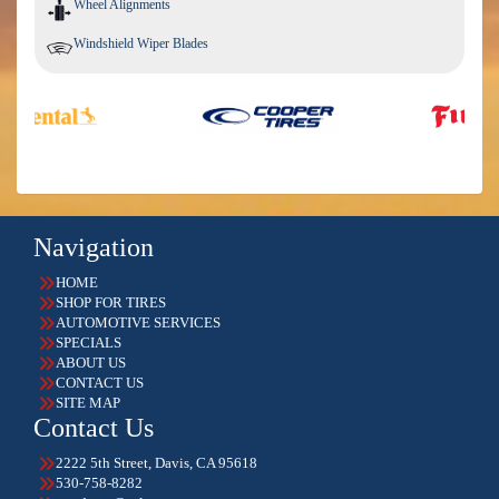
Wheel Alignments
Windshield Wiper Blades
Navigation
HOME
SHOP FOR TIRES
AUTOMOTIVE SERVICES
SPECIALS
ABOUT US
CONTACT US
SITE MAP
Contact Us
2222 5th Street, Davis, CA 95618
530-758-8282