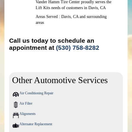
Vander Hamm Tire Center proudly serves the
Lift Kits needs of customers in Davis, CA
Areas Served : Davis, CA and surrounding
areas
Call us today to schedule an
appointment at
(530) 758-8282
Other Automotive Services
Air Conditioning Repair
Air Filter
Alignments
Alternator Replacement