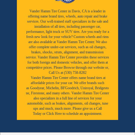
Vander Hamm Tire Center in Davis, CA is a leader in
offering name brand tires, wheels, auto repair and brake
services. Our well-trained staff specializes in the sale and
installation of all tires, including passenger car,
performance, light truck or SUV tires. Are you ready for a
fresh new look for your vehicle? Custom wheels and rims
are also available at Vander Hamm Tire Center. We also
offer complete under-car services, such as oil changes,
brakes, shocks, struts, alignment, and transmission
service. Vander Hamm Tire Center provides these services
for both foreign and domestic vehicles, and offer them at
competitive prices. Please Browse through our website or,
Call Us at (530) 758-8282
Vander Hamm Tire Center offers name brand tires at
affordable prices for your car. We offer brands such
as
Goodyear,
Michelin
,
BFGoodrich
,
Uniroyal
,
Bridgesto
ne
,
Firestone
, and many others. Vander Hamm Tire Center
also specializes in a full line of services for your
automobile, such as brakes, alignments, oil changes, tune
ups and much, much more. Please give us a
Call
Today
or
Click Here to schedule an appointment.