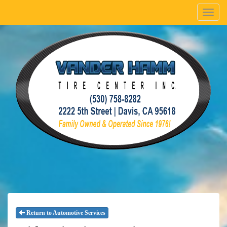
Menu
Return to Automotive Services