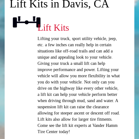
Lift Kits in Davis, CA
Lift Kits
Lifting your truck, sport utility vehicle, jeep,
etc. a few inches can really help in certain
situations like off-road trails and can add a
unique and appealing look to your vehicle.
Giving your truck a small lift can help
improve performance and power. Lifting your
vehicle will allow you more flexibility in what
you do with your vehicle. Not only can you
drive on the highway like every other vehicle,
a lift kit can help your vehicle perform better
when driving through mud, sand and water. A
suspension lift kit can raise the clearance
allowing for steeper ascent or descent off road.
Lift kits also allow for larger tire fitments.
Come see the lift kit experts at Vander Hamm
Tire Center today!