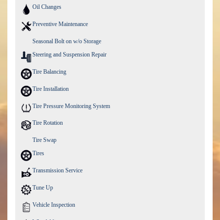
Oil Changes
Preventive Maintenance
Seasonal Bolt on w/o Storage
Steering and Suspension Repair
Tire Balancing
Tire Installation
Tire Pressure Monitoring System
Tire Rotation
Tire Swap
Tires
Transmission Service
Tune Up
Vehicle Inspection