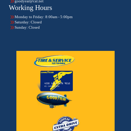
goodyear@cal.net
Working Hours
Monday to Friday: 8:00am - 5:00pm
Saturday: Closed
Sunday: Closed