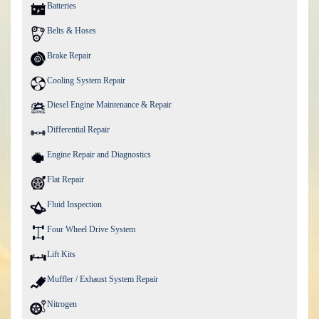
Batteries
Belts & Hoses
Brake Repair
Cooling System Repair
Diesel Engine Maintenance & Repair
Differential Repair
Engine Repair and Diagnostics
Flat Repair
Fluid Inspection
Four Wheel Drive System
Lift Kits
Muffler / Exhaust System Repair
Nitrogen