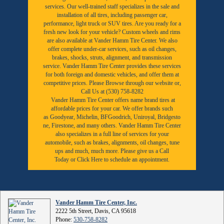
services. Our well-trained staff specializes in the sale and
installation of all tires, including passenger car,
performance, light truck or SUV tires. Are you ready for a
fresh new look for your vehicle? Custom wheels and rims
are also available at Vander Hamm Tire Center. We also
offer complete under-car services, such as oil changes,
brakes, shocks, struts, alignment, and transmission
service. Vander Hamm Tire Center provides these services
for both foreign and domestic vehicles, and offer them at
competitive prices. Please Browse through our website or,
Call Us at (530) 758-8282
Vander Hamm Tire Center offers name brand tires at
affordable prices for your car. We offer brands such
as
Goodyear,
Michelin
,
BFGoodrich
,
Uniroyal
,
Bridgesto
ne
,
Firestone
, and many others. Vander Hamm Tire Center
also specializes in a full line of services for your
automobile, such as brakes, alignments, oil changes, tune
ups and much, much more. Please give us a
Call
Today
or
Click Here to schedule an appointment.
Vander Hamm Tire Center, Inc.
2222 5th Street, Davis, CA 95618
Phone:
530-758-8282