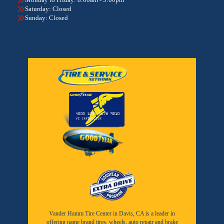
Saturday: Closed
Sunday: Closed
Vander Hamm Tire Center in Davis, CA is a leader in
offering name brand tires, wheels, auto repair and brake