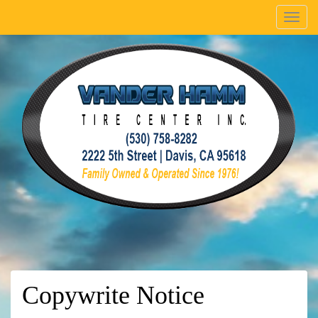
Menu
Copywrite Notice