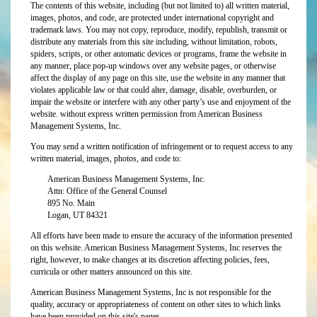
The contents of this website, including (but not limited to) all written material,
images, photos, and code, are protected under international copyright and
trademark laws. You may not copy, reproduce, modify, republish, transmit or
distribute any materials from this site including, without limitation, robots,
spiders, scripts, or other automatic devices or programs, frame the website in
any manner, place pop-up windows over any website pages, or otherwise
affect the display of any page on this site, use the website in any manner that
violates applicable law or that could alter, damage, disable, overburden, or
impair the website or interfere with any other party’s use and enjoyment of the
website. without express written permission from American Business
Management Systems, Inc.
You may send a written notification of infringement or to request access to any
written material, images, photos, and code to:
American Business Management Systems, Inc.
Attn: Office of the General Counsel
895 No. Main
Logan, UT 84321
All efforts have been made to ensure the accuracy of the information presented
on this website. American Business Management Systems, Inc reserves the
right, however, to make changes at its discretion affecting policies, fees,
curricula or other matters announced on this site.
American Business Management Systems, Inc is not responsible for the
quality, accuracy or appropriateness of content on other sites to which links
have been provided on this site's pages.