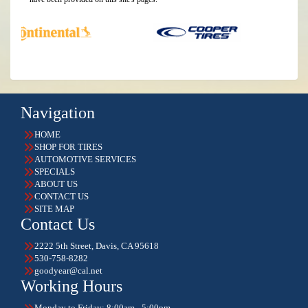
Navigation
HOME
SHOP FOR TIRES
AUTOMOTIVE SERVICES
SPECIALS
ABOUT US
CONTACT US
SITE MAP
Contact Us
2222 5th Street, Davis, CA 95618
530-758-8282
goodyear@cal.net
Working Hours
Monday to Friday: 8:00am - 5:00pm