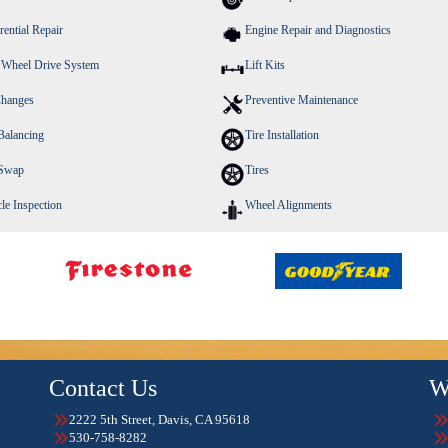
rential Repair
Engine Repair and Diagnostics
 Wheel Drive System
Lift Kits
Changes
Preventive Maintenance
Balancing
Tire Installation
 Swap
Tires
le Inspection
Wheel Alignments
Contact Us
W
2222 5th Street, Davis, CA 95618
530-758-8282