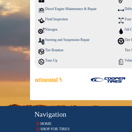
Diesel Engine Maintenance & Repair
Diffe
Fluid Inspection
Four
Nitrogen
Oil 
Steering and Suspension Repair
Tire 
Tire Rotation
Tire
Tune Up
Vehic
Navigation
HOME
SHOP FOR TIRES