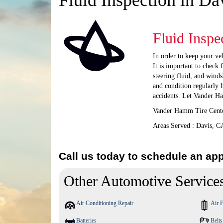
Fluid Inspection in Da
Fluid Inspe
In order to keep your veh
It is important to check 
steering fluid, and winds
and condition regularly 
accidents. Let Vander H
Vander Hamm Tire Center
Areas Served : Davis, C
Call us today to schedule an ap
Other Automotive Service
Air Conditioning Repair
Air F
Batteries
Belt