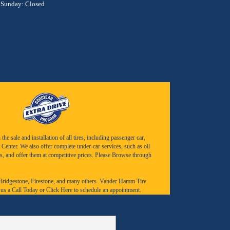
Sunday: Closed
e sale and installation of all tires, including passenger car,
Center. We also offer complete under-car services, such as oil
s, and offer them at competitive prices. Please Browse through
Bridgestone
,
Firestone
, and many others. Vander Hamm Tire
 us a
Call Today
or
Click Here to schedule an appointment.