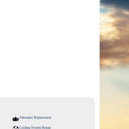
Alternator Replacement
Cooling System Repair