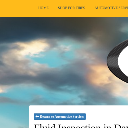
HOME
SHOP FOR TIRES
AUTOMOTIVE SERV
Return to Automotive Services