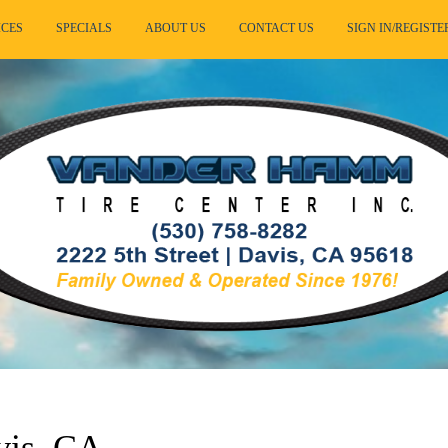
ICES
SPECIALS
ABOUT US
CONTACT US
SIGN IN/REGISTE