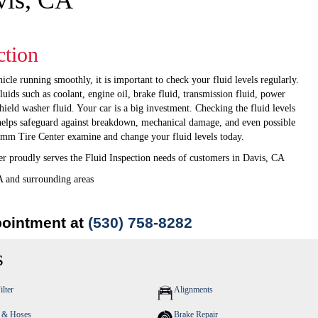
vis, CA
ction
icle running smoothly, it is important to check your fluid levels regularly.
fluids such as coolant, engine oil, brake fluid, transmission fluid, power
hield washer fluid. Your car is a big investment. Checking the fluid levels
helps safeguard against breakdown, mechanical damage, and even possible
amm Tire Center examine and change your fluid levels today.
 proudly serves the Fluid Inspection needs of customers in Davis, CA
A and surrounding areas
pointment at
(530) 758-8282
s
ilter
Alignments
s & Hoses
Brake Repair