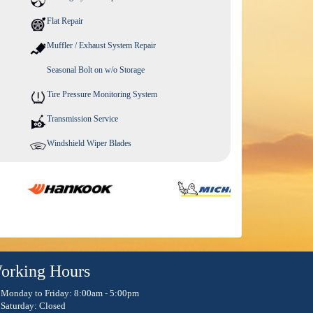
Flat Repair
Muffler / Exhaust System Repair
Seasonal Bolt on w/o Storage
Tire Pressure Monitoring System
Transmission Service
Windshield Wiper Blades
orking Hours
Monday to Friday: 8:00am - 5:00pm
Saturday: Closed