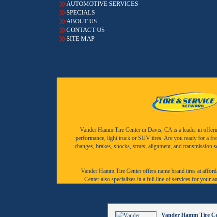
AUTOMOTIVE SERVICES
SPECIALS
ABOUT US
CONTACT US
SITE MAP
Vander Hamm Tire Center in Davis, CA is a leader in offering 
performance, light truck or SUV tires. Are you ready for a fr
changes, brakes, shocks, struts, alignment, and transmission 
Vander Hamm Tire Center offers name brand tires at afforda
Center also specializes in a full line of services for you
Vander Hamm Tire Cen