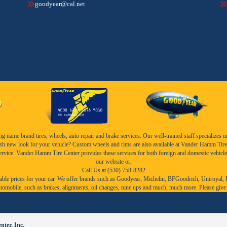
goodyear@cal.net
name brand tires, wheels, auto repair and brake services. Our well-trained staff specializes in th
esh new look for your vehicle? Custom wheels and rims are also available at Vander Hamm Tire 
service. Vander Hamm Tire Center provides these services for both foreign and domestic vehicle
our website or,
Call Us at (530) 758-8282
ble prices for your car. We offer brands such as
Goodyear,
Michelin
,
BFGoodrich
,
Uniroyal
,
r automobile, such as brakes, alignments, oil changes, tune ups and much, much more. Please give
ter, Inc.