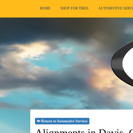
HOME
SHOP FOR TIRES
AUTOMOTIVE SERV
Return to Automotive Services