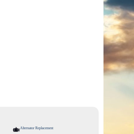
Alternator Replacement