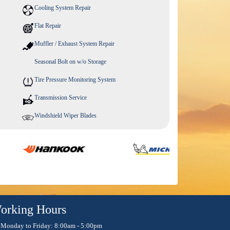
Cooling System Repair
Flat Repair
Muffler / Exhaust System Repair
Seasonal Bolt on w/o Storage
Tire Pressure Monitoring System
Transmission Service
Windshield Wiper Blades
orking Hours
Monday to Friday: 8:00am - 5:00pm