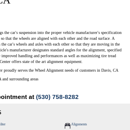
 CA
s the car's suspension into the proper vehicle manufacturer's specification
so that the wheels are aligned with each other and the road surface. A
 the car's wheels and axles with each other so that they are moving in the
icle's manufacturer designates standard angles for the alignment, specified
e improved handling and performances as well as maximizing tire tread
enter offers state of the art alignment equipment.
 proudly serves the Wheel Alignment needs of customers in Davis, CA
A and surrounding areas
pointment at
(530) 758-8282
s
ilter
Alignments