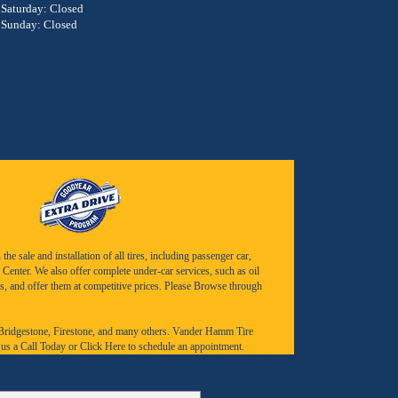
Saturday: Closed
Sunday: Closed
e sale and installation of all tires, including passenger car,
Center. We also offer complete under-car services, such as oil
s, and offer them at competitive prices. Please Browse through
Bridgestone
,
Firestone
, and many others. Vander Hamm Tire
 us a
Call Today
or
Click Here to schedule an appointment.