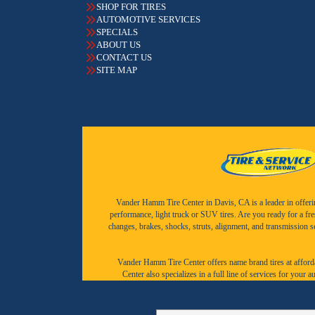
SHOP FOR TIRES
AUTOMOTIVE SERVICES
SPECIALS
ABOUT US
CONTACT US
SITE MAP
Vander Hamm Tire Center in Davis, CA is a leader in offering 
performance, light truck or SUV tires. Are you ready for a fr
changes, brakes, shocks, struts, alignment, and transmission 
Vander Hamm Tire Center offers name brand tires at afforda
Center also specializes in a full line of services for you