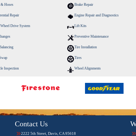
s & Hoses
Brake Repair
rential Repair
Engine Repair and Diagnostics
 Wheel Drive System
Lift Kits
Changes
Preventive Maintenance
Balancing
Tire Installation
 Swap
Tires
le Inspection
Wheel Alignments
Contact Us
W
2222 5th Street, Davis, CA 95618