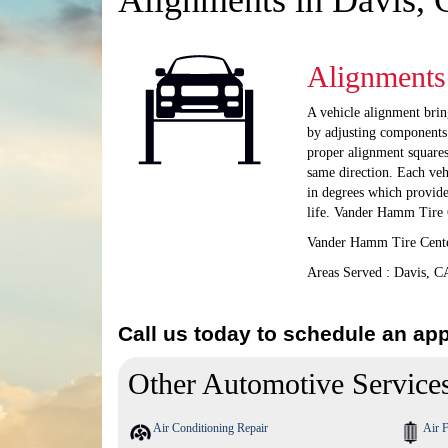
Alignments in Davis,
Alignments
A vehicle alignment bring
by adjusting components 
proper alignment squares
same direction. Each veh
in degrees which provid
life. Vander Hamm Tire C
Vander Hamm Tire Center
Areas Served : Davis, C
Call us today to schedule an ap
Other Automotive Service
Air Conditioning Repair
Air F