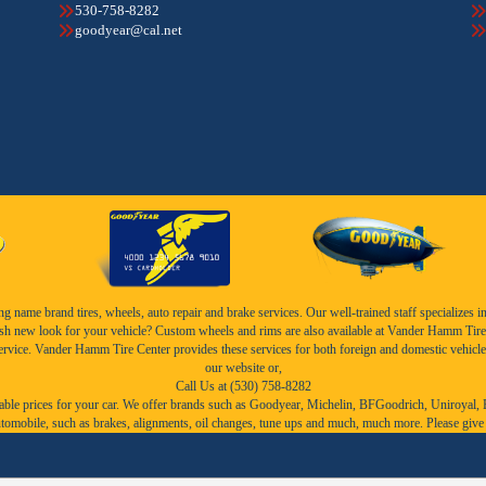
530-758-8282
goodyear@cal.net
name brand tires, wheels, auto repair and brake services. Our well-trained staff specializes in th
esh new look for your vehicle? Custom wheels and rims are also available at Vander Hamm Tire 
service. Vander Hamm Tire Center provides these services for both foreign and domestic vehicle
our website or,
Call Us at (530) 758-8282
ble prices for your car. We offer brands such as
Goodyear,
Michelin
,
BFGoodrich
,
Uniroyal
,
r automobile, such as brakes, alignments, oil changes, tune ups and much, much more. Please give