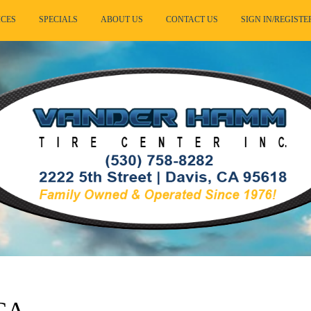
ICES
SPECIALS
ABOUT US
CONTACT US
SIGN IN/REGISTE