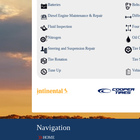
Batteries
Belt
Diesel Engine Maintenance & Repair
Diffe
Fluid Inspection
Four
Nitrogen
Oil 
Steering and Suspension Repair
Tire 
Tire Rotation
Tire
Tune Up
Vehic
Navigation
HOME