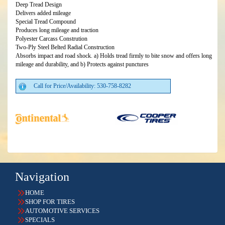
Deep Tread Design
Delivers added mileage
Special Tread Compound
Produces long mileage and traction
Polyester Carcass Constrution
Two-Ply Steel Belted Radial Construction
Absorbs impact and road shock. a) Holds tread firmly to bite snow and offers long
mileage and durability, and b) Protects against punctures
Call for Price/Availability: 530-758-8282
Navigation
HOME
SHOP FOR TIRES
AUTOMOTIVE SERVICES
SPECIALS