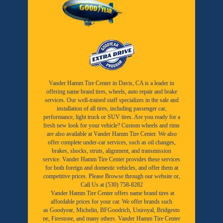
Vander Hamm Tire Center in Davis, CA is a leader in
offering name brand tires, wheels, auto repair and brake
services. Our well-trained staff specializes in the sale and
installation of all tires, including passenger car,
performance, light truck or SUV tires. Are you ready for a
fresh new look for your vehicle? Custom wheels and rims
are also available at Vander Hamm Tire Center. We also
offer complete under-car services, such as oil changes,
brakes, shocks, struts, alignment, and transmission
service. Vander Hamm Tire Center provides these services
for both foreign and domestic vehicles, and offer them at
competitive prices. Please Browse through our website or,
Call Us at (530) 758-8282
Vander Hamm Tire Center offers name brand tires at
affordable prices for your car. We offer brands such
as
Goodyear,
Michelin
,
BFGoodrich
,
Uniroyal
,
Bridgesto
ne
,
Firestone
, and many others. Vander Hamm Tire Center