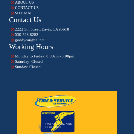
ABOUT US
CONTACT US
SITE MAP
Contact Us
2222 5th Street, Davis, CA 95618
530-758-8282
goodyear@cal.net
Working Hours
Monday to Friday: 8:00am - 5:00pm
Saturday: Closed
Sunday: Closed