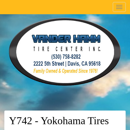
Menu
Y742 - Yokohama Tires