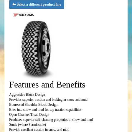
Select a different product line
Features and Benefits
Aggressive Block Design
Provides superior traction and braking in snow and mud
Buttressed Shoulder Block Design
Bites into snow and mud for top traction capabilities
Open-Channel Tread Design
Produces superior self-cleaning properties in snow and mud
Studs (where Permissible)
Provide excellent traction in snow and mud