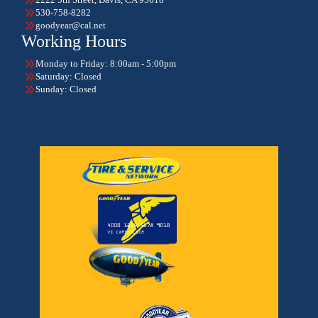
530-758-8282
goodyear@cal.net
Working Hours
Monday to Friday: 8:00am - 5:00pm
Saturday: Closed
Sunday: Closed