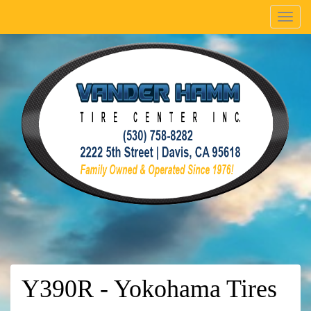
Menu
Y390R - Yokohama Tires