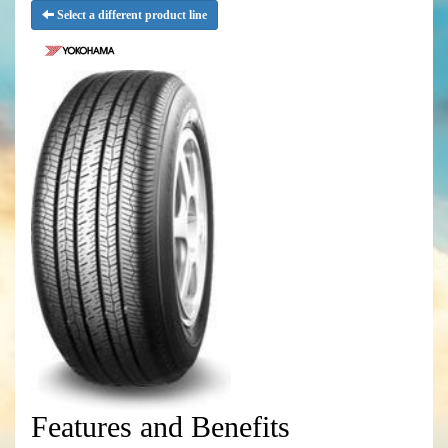
Select a different product line
Features and Benefits