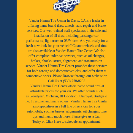
Vander Hamm Tire Center in Davis, CA is a leader in
offering name brand tires, wheels, auto repair and brake
services. Our well-trained staff specializes in the sale and
installation of all tires, including passenger car,
performance, light truck or SUV tires. Are you ready for a
fresh new look for your vehicle? Custom wheels and rims
are also available at Vander Hamm Tire Center. We also
offer complete under-car services, such as oil changes,
brakes, shocks, struts, alignment, and transmission
service. Vander Hamm Tire Center provides these services
for both foreign and domestic vehicles, and offer them at
competitive prices. Please Browse through our website or,
Call Us at (530) 758-8282
Vander Hamm Tire Center offers name brand tires at
affordable prices for your car. We offer brands such
as
Goodyear,
Michelin
,
BFGoodrich
,
Uniroyal
,
Bridgesto
ne
,
Firestone
, and many others. Vander Hamm Tire Center
also specializes in a full line of services for your
automobile, such as brakes, alignments, oil changes, tune
ups and much, much more. Please give us a
Call
Today
or
Click Here to schedule an appointment.