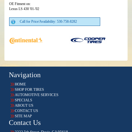
OE Fitment on:
Lexus LS 430 '01-'02
Call for Price/Availability: 530-758-8282
Navigation
HOME
SHOP FOR TIRES
AUTOMOTIVE SERVICES
SPECIALS
ABOUT US
CONTACT US
SITE MAP
Contact Us
2222 5th Street, Davis, CA 95618