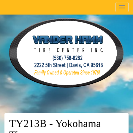
Menu
TY213B - Yokohama