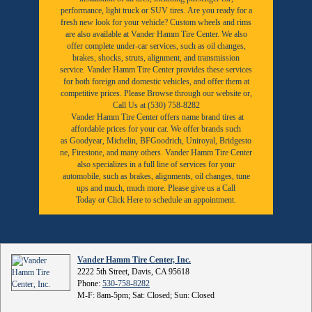
performance, light truck or SUV tires. Are you ready for a
fresh new look for your vehicle? Custom wheels and rims
are also available at Vander Hamm Tire Center. We also
offer complete under-car services, such as oil changes,
brakes, shocks, struts, alignment, and transmission
service. Vander Hamm Tire Center provides these services
for both foreign and domestic vehicles, and offer them at
competitive prices. Please Browse through our website or,
Call Us at (530) 758-8282
Vander Hamm Tire Center offers name brand tires at
affordable prices for your car. We offer brands such
as
Goodyear,
Michelin
,
BFGoodrich
,
Uniroyal
,
Bridgesto
ne
,
Firestone
, and many others. Vander Hamm Tire Center
also specializes in a full line of services for your
automobile, such as brakes, alignments, oil changes, tune
ups and much, much more. Please give us a
Call
Today
or
Click Here to schedule an appointment.
Vander Hamm Tire Center, Inc.
2222 5th Street, Davis, CA 95618
Phone:
530-758-8282
M-F: 8am-5pm; Sat: Closed; Sun: Closed