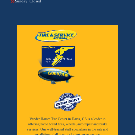
Sunday: Closed
Vander Hamm Tire Center in Davis, CA is a leader in
offering name brand tires, wheels, auto repair and brake
services. Our well-trained staff specializes in the sale and
installation of all tires, including passenger car,