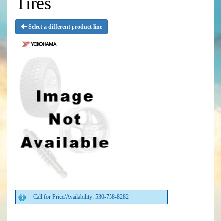
Tires
Select a different product line
Call for Price/Availability: 530-758-8282