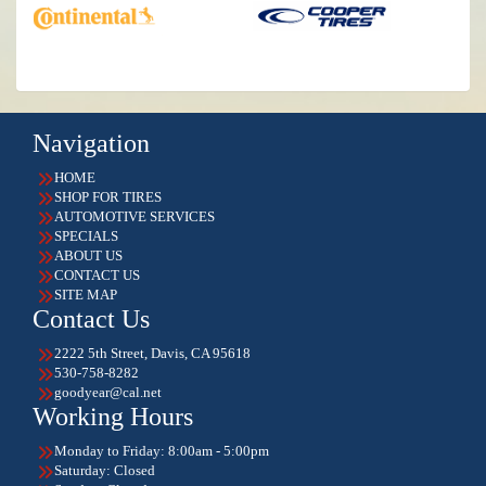
Navigation
HOME
SHOP FOR TIRES
AUTOMOTIVE SERVICES
SPECIALS
ABOUT US
CONTACT US
SITE MAP
Contact Us
2222 5th Street, Davis, CA 95618
530-758-8282
goodyear@cal.net
Working Hours
Monday to Friday: 8:00am - 5:00pm
Saturday: Closed