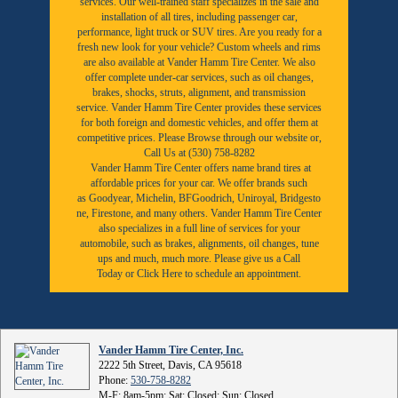
services. Our well-trained staff specializes in the sale and
installation of all tires, including passenger car,
performance, light truck or SUV tires. Are you ready for a
fresh new look for your vehicle? Custom wheels and rims
are also available at Vander Hamm Tire Center. We also
offer complete under-car services, such as oil changes,
brakes, shocks, struts, alignment, and transmission
service. Vander Hamm Tire Center provides these services
for both foreign and domestic vehicles, and offer them at
competitive prices. Please Browse through our website or,
Call Us at (530) 758-8282
Vander Hamm Tire Center offers name brand tires at
affordable prices for your car. We offer brands such
as
Goodyear,
Michelin
,
BFGoodrich
,
Uniroyal
,
Bridgesto
ne
,
Firestone
, and many others. Vander Hamm Tire Center
also specializes in a full line of services for your
automobile, such as brakes, alignments, oil changes, tune
ups and much, much more. Please give us a
Call
Today
or
Click Here to schedule an appointment.
Vander Hamm Tire Center, Inc.
2222 5th Street, Davis, CA 95618
Phone:
530-758-8282
M-F: 8am-5pm; Sat: Closed; Sun: Closed