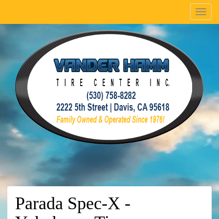
Menu
Parada Spec-X -