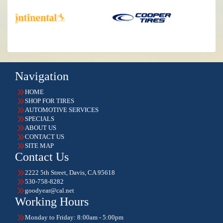
Navigation
HOME
SHOP FOR TIRES
AUTOMOTIVE SERVICES
SPECIALS
ABOUT US
CONTACT US
SITE MAP
Contact Us
2222 5th Street, Davis, CA 95618
530-758-8282
goodyear@cal.net
Working Hours
Monday to Friday: 8:00am - 5:00pm