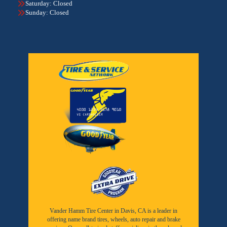
Saturday: Closed
Sunday: Closed
Vander Hamm Tire Center in Davis, CA is a leader in
offering name brand tires, wheels, auto repair and brake