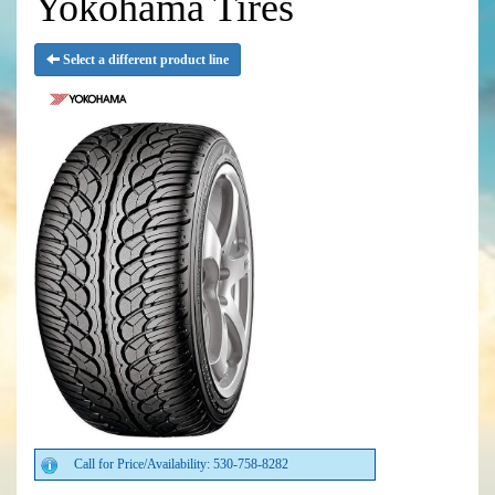
Yokohama Tires
Select a different product line
Call for Price/Availability: 530-758-8282