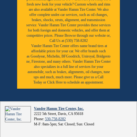
fresh new look for your vehicle? Custom wheels and rims
are also available at Vander Hamm Tire Center. We also
offer complete under-car services, such as oil changes,
brakes, shocks, struts, alignment, and transmission
service. Vander Hamm Tire Center provides these services
for both foreign and domestic vehicles, and offer them at
competitive prices. Please Browse through our website or,
Call Us at (530) 758-8282
Vander Hamm Tire Center offers name brand tires at
affordable prices for your car. We offer brands such
as
Goodyear,
Michelin
,
BFGoodrich
,
Uniroyal
,
Bridgesto
ne
,
Firestone
, and many others. Vander Hamm Tire Center
also specializes in a full line of services for your
automobile, such as brakes, alignments, oil changes, tune
ups and much, much more. Please give us a
Call
Today
or
Click Here to schedule an appointment.
Vander Hamm Tire Center, Inc.
2222 5th Street, Davis, CA 95618
Phone:
530-758-8282
M-F: 8am-5pm; Sat: Closed; Sun: Closed