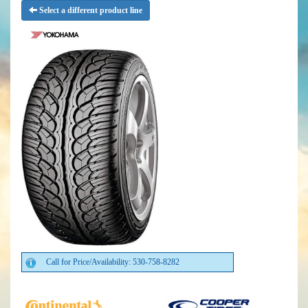
Select a different product line
Call for Price/Availability: 530-758-8282