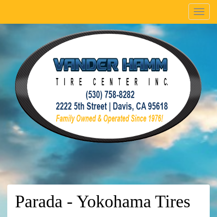
Menu
Parada - Yokohama Tires