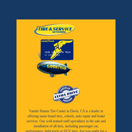
Vander Hamm Tire Center in Davis, CA is a leader in
offering name brand tires, wheels, auto repair and brake
services. Our well-trained staff specializes in the sale and
installation of all tires, including passenger car,
performance, light truck or SUV tires. Are you ready for a