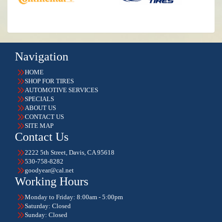
Navigation
HOME
SHOP FOR TIRES
AUTOMOTIVE SERVICES
SPECIALS
ABOUT US
CONTACT US
SITE MAP
Contact Us
2222 5th Street, Davis, CA 95618
530-758-8282
goodyear@cal.net
Working Hours
Monday to Friday: 8:00am - 5:00pm
Saturday: Closed
Sunday: Closed