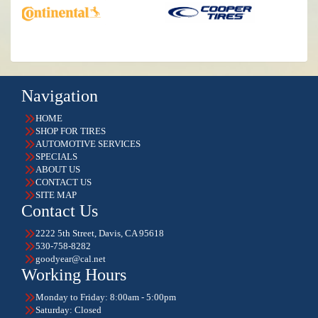
Navigation
HOME
SHOP FOR TIRES
AUTOMOTIVE SERVICES
SPECIALS
ABOUT US
CONTACT US
SITE MAP
Contact Us
2222 5th Street, Davis, CA 95618
530-758-8282
goodyear@cal.net
Working Hours
Monday to Friday: 8:00am - 5:00pm
Saturday: Closed