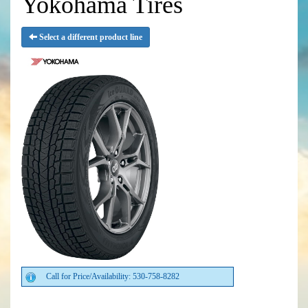
Yokohama Tires
Select a different product line
Call for Price/Availability: 530-758-8282