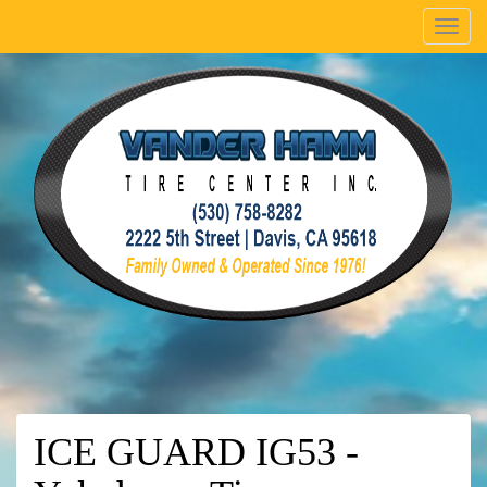
Menu
ICE GUARD IG53 -