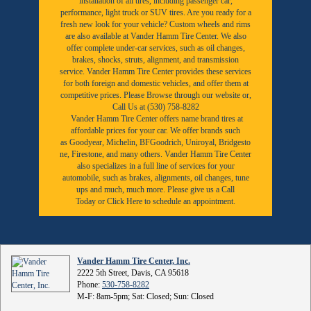
installation of all tires, including passenger car,
performance, light truck or SUV tires. Are you ready for a
fresh new look for your vehicle? Custom wheels and rims
are also available at Vander Hamm Tire Center. We also
offer complete under-car services, such as oil changes,
brakes, shocks, struts, alignment, and transmission
service. Vander Hamm Tire Center provides these services
for both foreign and domestic vehicles, and offer them at
competitive prices. Please Browse through our website or,
Call Us at (530) 758-8282
Vander Hamm Tire Center offers name brand tires at
affordable prices for your car. We offer brands such
as
Goodyear,
Michelin
,
BFGoodrich
,
Uniroyal
,
Bridgesto
ne
,
Firestone
, and many others. Vander Hamm Tire Center
also specializes in a full line of services for your
automobile, such as brakes, alignments, oil changes, tune
ups and much, much more. Please give us a
Call
Today
or
Click Here to schedule an appointment.
Vander Hamm Tire Center, Inc.
2222 5th Street, Davis, CA 95618
Phone:
530-758-8282
M-F: 8am-5pm; Sat: Closed; Sun: Closed