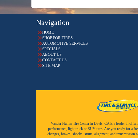
Navigation
HOME
SHOP FOR TIRES
AUTOMOTIVE SERVICES
SPECIALS
ABOUT US
CONTACT US
SITE MAP
Vander Hamm Tire Center in Davis, CA is a leader in offering 
performance, light truck or SUV tires. Are you ready for a fr
changes, brakes, shocks, struts, alignment, and transmission 