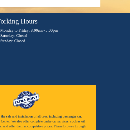
orking Hours
Monday to Friday: 8:00am - 5:00pm
Saturday: Closed
Sunday: Closed
e sale and installation of all tires, including passenger car,
Center. We also offer complete under-car services, such as oil
s, and offer them at competitive prices. Please Browse through