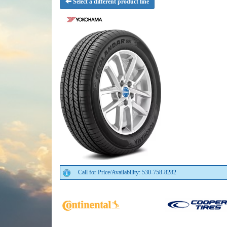
Select a different product line
Call for Price/Availability: 530-758-8282