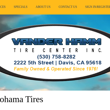
ICES
SPECIALS
ABOUT US
CONTACT US
SIGN IN/REGISTE
ohama Tires