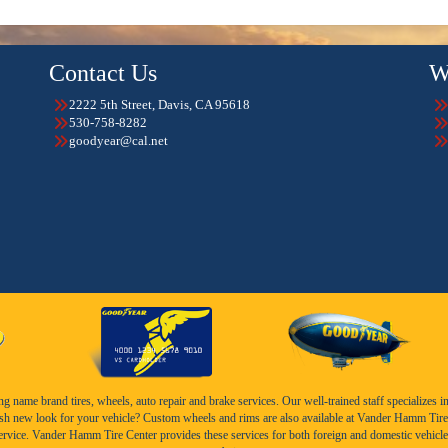
Contact Us
W
2222 5th Street, Davis, CA 95618
530-758-8282
goodyear@cal.net
name brand tires, wheels, auto repair and brake services. Our well-trained staff specializes in th
esh new look for your vehicle? Custom wheels and rims are also available at Vander Hamm Tire 
service. Vander Hamm Tire Center provides these services for both foreign and domestic vehicle