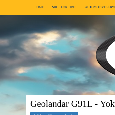
HOME
SHOP FOR TIRES
AUTOMOTIVE SERV
Geolandar G91L - Yok