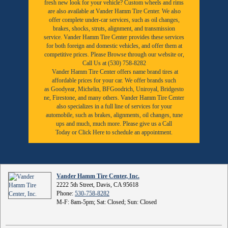
fresh new look for your vehicle? Custom wheels and rims
are also available at Vander Hamm Tire Center. We also
offer complete under-car services, such as oil changes,
brakes, shocks, struts, alignment, and transmission
service. Vander Hamm Tire Center provides these services
for both foreign and domestic vehicles, and offer them at
competitive prices. Please Browse through our website or,
Call Us at (530) 758-8282
Vander Hamm Tire Center offers name brand tires at
affordable prices for your car. We offer brands such
as
Goodyear,
Michelin
,
BFGoodrich
,
Uniroyal
,
Bridgesto
ne
,
Firestone
, and many others. Vander Hamm Tire Center
also specializes in a full line of services for your
automobile, such as brakes, alignments, oil changes, tune
ups and much, much more. Please give us a
Call
Today
or
Click Here to schedule an appointment.
Vander Hamm Tire Center, Inc.
2222 5th Street, Davis, CA 95618
Phone:
530-758-8282
M-F: 8am-5pm; Sat: Closed; Sun: Closed