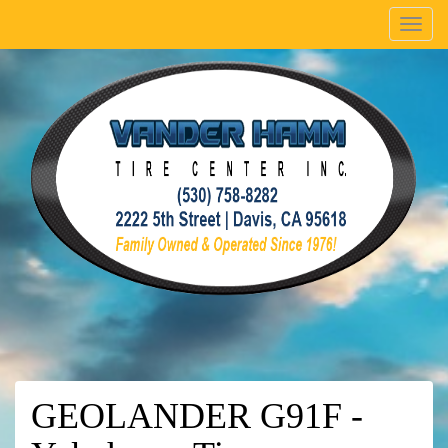
Menu
GEOLANDER G91F -