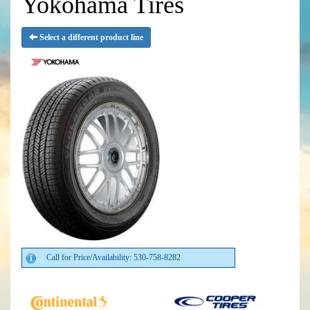
Yokohama Tires
Select a different product line
Call for Price/Availability: 530-758-8282