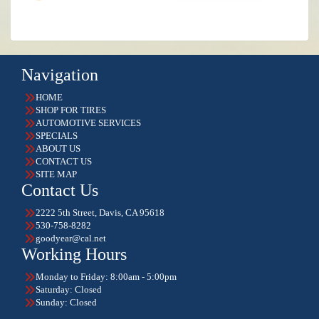
Navigation
HOME
SHOP FOR TIRES
AUTOMOTIVE SERVICES
SPECIALS
ABOUT US
CONTACT US
SITE MAP
Contact Us
2222 5th Street, Davis, CA 95618
530-758-8282
goodyear@cal.net
Working Hours
Monday to Friday: 8:00am - 5:00pm
Saturday: Closed
Sunday: Closed