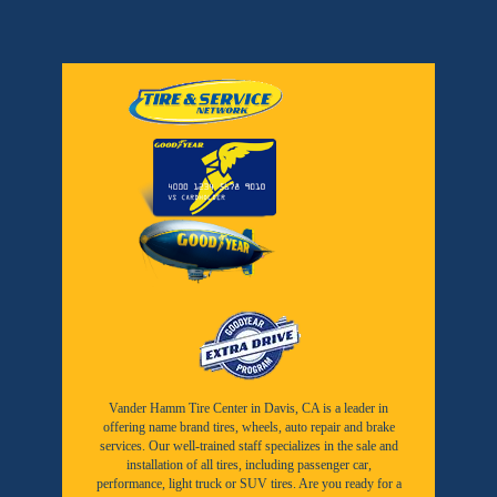
Vander Hamm Tire Center in Davis, CA is a leader in
offering name brand tires, wheels, auto repair and brake
services. Our well-trained staff specializes in the sale and
installation of all tires, including passenger car,
performance, light truck or SUV tires. Are you ready for a