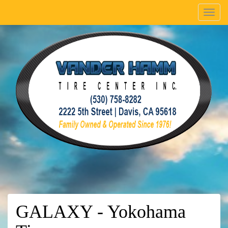
Menu
GALAXY - Yokohama