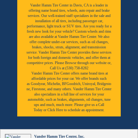
Vander Hamm Tire Center in Davis, CA is a leader in
offering name brand tires, wheels, auto repair and brake
services. Our well-trained staff specializes in the sale and
installation of all tires, including passenger car,
performance, light truck or SUV tires. Are you ready for a
fresh new look for your vehicle? Custom wheels and rims
are also available at Vander Hamm Tire Center. We also
offer complete under-car services, such as oil changes,
brakes, shocks, struts, alignment, and transmission
service. Vander Hamm Tire Center provides these services
for both foreign and domestic vehicles, and offer them at
competitive prices. Please Browse through our website or,
Call Us at (530) 758-8282
Vander Hamm Tire Center offers name brand tires at
affordable prices for your car. We offer brands such
as
Goodyear,
Michelin
,
BFGoodrich
,
Uniroyal
,
Bridgesto
ne
,
Firestone
, and many others. Vander Hamm Tire Center
also specializes in a full line of services for your
automobile, such as brakes, alignments, oil changes, tune
ups and much, much more. Please give us a
Call
Today
or
Click Here to schedule an appointment.
Vander Hamm Tire Center, Inc.