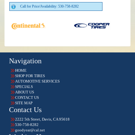
Call for Price/Availability: 530-758-8282
Navigation
HOME
SHOP FOR TIRES
AUTOMOTIVE SERVICES
SPECIALS
ABOUT US
CONTACT US
SITE MAP
Contact Us
2222 5th Street, Davis, CA 95618
530-758-8282
goodyear@cal.net