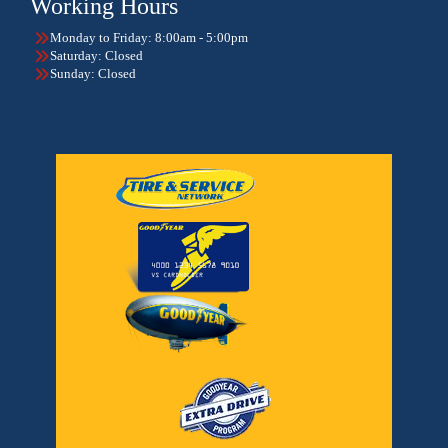
Working Hours
Monday to Friday: 8:00am - 5:00pm
Saturday: Closed
Sunday: Closed