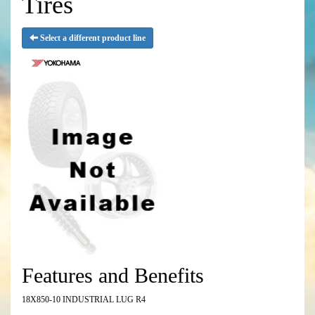
Tires
Select a different product line
Features and Benefits
18X850-10 INDUSTRIAL LUG R4