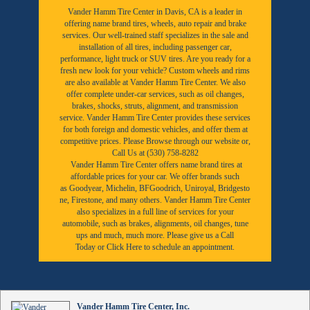
Vander Hamm Tire Center in Davis, CA is a leader in
offering name brand tires, wheels, auto repair and brake
services. Our well-trained staff specializes in the sale and
installation of all tires, including passenger car,
performance, light truck or SUV tires. Are you ready for a
fresh new look for your vehicle? Custom wheels and rims
are also available at Vander Hamm Tire Center. We also
offer complete under-car services, such as oil changes,
brakes, shocks, struts, alignment, and transmission
service. Vander Hamm Tire Center provides these services
for both foreign and domestic vehicles, and offer them at
competitive prices. Please Browse through our website or,
Call Us at (530) 758-8282
Vander Hamm Tire Center offers name brand tires at
affordable prices for your car. We offer brands such
as
Goodyear,
Michelin
,
BFGoodrich
,
Uniroyal
,
Bridgesto
ne
,
Firestone
, and many others. Vander Hamm Tire Center
also specializes in a full line of services for your
automobile, such as brakes, alignments, oil changes, tune
ups and much, much more. Please give us a
Call
Today
or
Click Here to schedule an appointment.
Vander Hamm Tire Center, Inc.