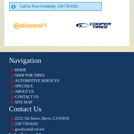
Call for Price/Availability: 530-758-8282
Navigation
HOME
SHOP FOR TIRES
AUTOMOTIVE SERVICES
SPECIALS
ABOUT US
CONTACT US
SITE MAP
Contact Us
2222 5th Street, Davis, CA 95618
530-758-8282
goodyear@cal.net