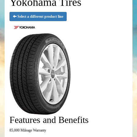
Yokohama Tires
Select a different product line
Features and Benefits
85,000 Mileage Warranty