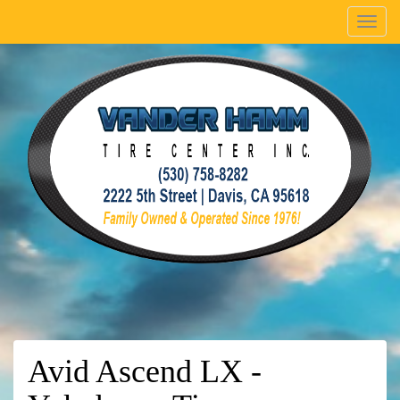
Menu
Avid Ascend LX -