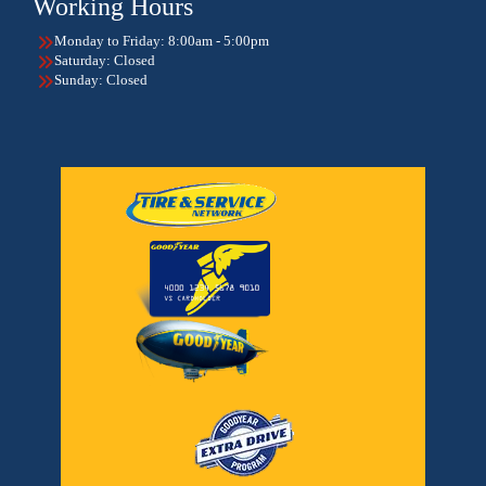
Working Hours
Monday to Friday: 8:00am - 5:00pm
Saturday: Closed
Sunday: Closed