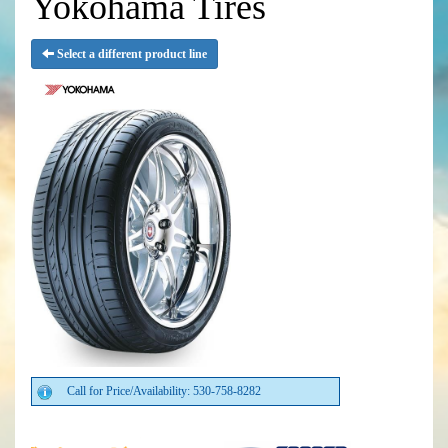
Yokohama Tires
Select a different product line
Call for Price/Availability: 530-758-8282