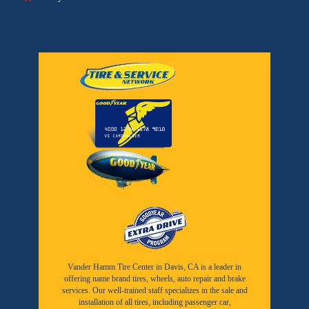
Vander Hamm Tire Center in Davis, CA is a leader in
offering name brand tires, wheels, auto repair and brake
services. Our well-trained staff specializes in the sale and
installation of all tires, including passenger car,