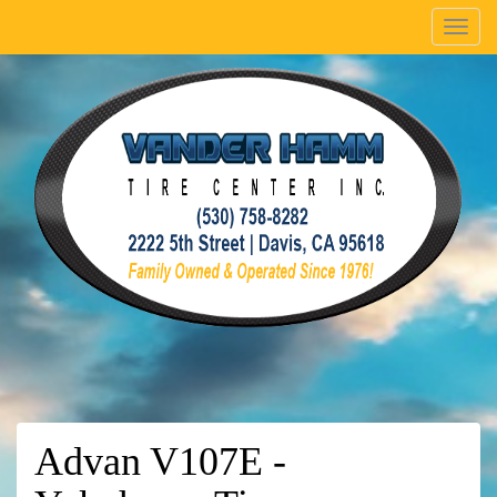
Menu
Advan V107E -