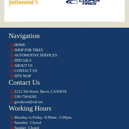
Navigation
HOME
SHOP FOR TIRES
AUTOMOTIVE SERVICES
SPECIALS
ABOUT US
CONTACT US
SITE MAP
Contact Us
2222 5th Street, Davis, CA 95618
530-758-8282
goodyear@cal.net
Working Hours
Monday to Friday: 8:00am - 5:00pm
Saturday: Closed
Sunday: Closed