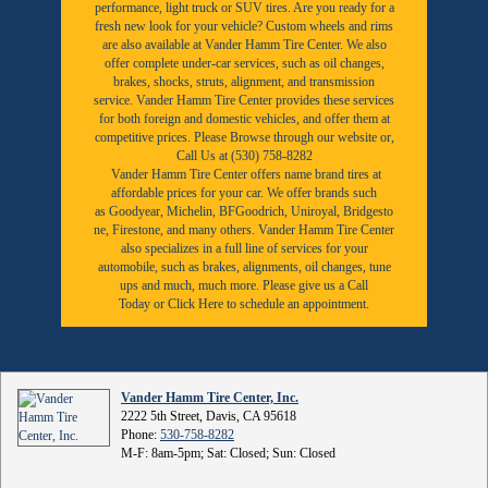
performance, light truck or SUV tires. Are you ready for a
fresh new look for your vehicle? Custom wheels and rims
are also available at Vander Hamm Tire Center. We also
offer complete under-car services, such as oil changes,
brakes, shocks, struts, alignment, and transmission
service. Vander Hamm Tire Center provides these services
for both foreign and domestic vehicles, and offer them at
competitive prices. Please Browse through our website or,
Call Us at (530) 758-8282
Vander Hamm Tire Center offers name brand tires at
affordable prices for your car. We offer brands such
as
Goodyear,
Michelin
,
BFGoodrich
,
Uniroyal
,
Bridgesto
ne
,
Firestone
, and many others. Vander Hamm Tire Center
also specializes in a full line of services for your
automobile, such as brakes, alignments, oil changes, tune
ups and much, much more. Please give us a
Call
Today
or
Click Here to schedule an appointment.
Vander Hamm Tire Center, Inc.
2222 5th Street, Davis, CA 95618
Phone:
530-758-8282
M-F: 8am-5pm; Sat: Closed; Sun: Closed