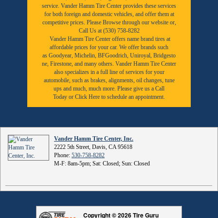
service. Vander Hamm Tire Center provides these services
for both foreign and domestic vehicles, and offer them at
competitive prices. Please Browse through our website or,
Call Us at (530) 758-8282
Vander Hamm Tire Center offers name brand tires at
affordable prices for your car. We offer brands such
as
Goodyear,
Michelin
,
BFGoodrich
,
Uniroyal
,
Bridgesto
ne
,
Firestone
, and many others. Vander Hamm Tire Center
also specializes in a full line of services for your
automobile, such as brakes, alignments, oil changes, tune
ups and much, much more. Please give us a
Call
Today
or
Click Here to schedule an appointment.
Vander Hamm Tire Center, Inc.
2222 5th Street, Davis, CA 95618
Phone:
530-758-8282
M-F: 8am-5pm; Sat: Closed; Sun: Closed
Copyright © 2026 Tire Guru