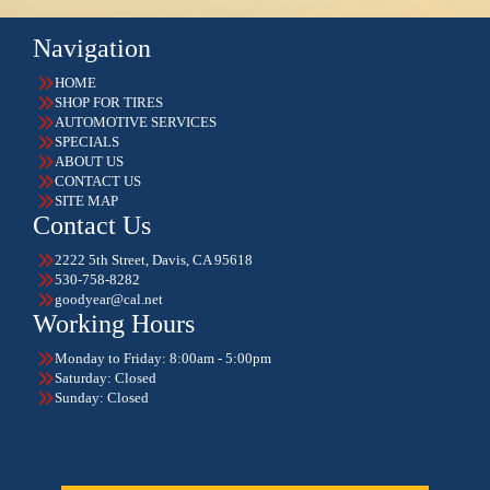
Navigation
HOME
SHOP FOR TIRES
AUTOMOTIVE SERVICES
SPECIALS
ABOUT US
CONTACT US
SITE MAP
Contact Us
2222 5th Street, Davis, CA 95618
530-758-8282
goodyear@cal.net
Working Hours
Monday to Friday: 8:00am - 5:00pm
Saturday: Closed
Sunday: Closed