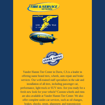
Vander Hamm Tire Center in Davis, CA is a leader in
offering name brand tires, wheels, auto repair and brake
services. Our well-trained staff specializes in the sale and
installation of all tires, including passenger car,
performance, light truck or SUV tires. Are you ready for a
fresh new look for your vehicle? Custom wheels and rims
are also available at Vander Hamm Tire Center. We also
offer complete under-car services, such as oil changes,
brakes, shocks, struts, alignment, and transmission