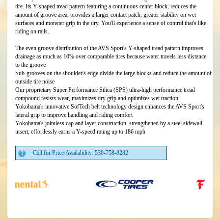
tire. Its Y-shaped tread pattern featuring a continuous center block, reduces the
amount of groove area, provides a larger contact patch, greater stability on wet
surfaces and monster grip in the dry. You'll experience a sense of control that's like
riding on rails.
The even groove distribution of the AVS Sport's Y-shaped tread pattern improves
drainage as much as 10% over comparable tires because water travels less distance
to the groove
Sub-grooves on the shoulder's edge divide the large blocks and reduce the amount of
outside tire noise
Our proprietary Super Performance Silica (SPS) ultra-high performance tread
compound resists wear, maximizes dry grip and optimizes wet traction
Yokohama's innovative SofTech belt technology design enhances the AVS Sport's
lateral grip to improve handling and riding comfort
Yokohama's jointless cap and layer construction, strengthened by a steel sidewall
insert, effortlessly earns a Y-speed rating up to 186 mph
Call for Price/Availability: 530-758-8282