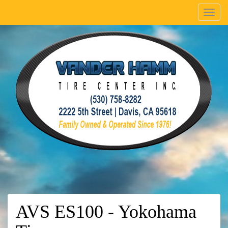
Menu
AVS ES100 - Yokohama