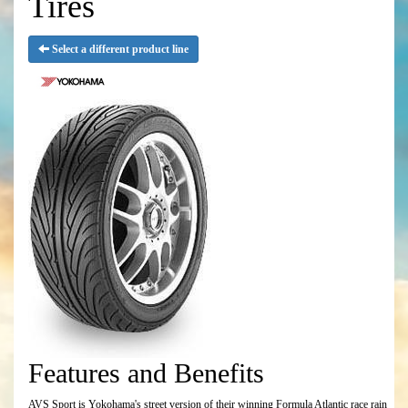
Tires
Select a different product line
Features and Benefits
AVS Sport is Yokohama's street version of their winning Formula Atlantic race rain