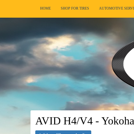
HOME
SHOP FOR TIRES
AUTOMOTIVE SERV
AVID H4/V4 - Yokoha