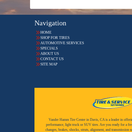
Navigation
HOME
SHOP FOR TIRES
AUTOMOTIVE SERVICES
SPECIALS
ABOUT US
CONTACT US
SITE MAP
Vander Hamm Tire Center in Davis, CA is a leader in offering 
performance, light truck or SUV tires. Are you ready for a fr
changes, brakes, shocks, struts, alignment, and transmission 