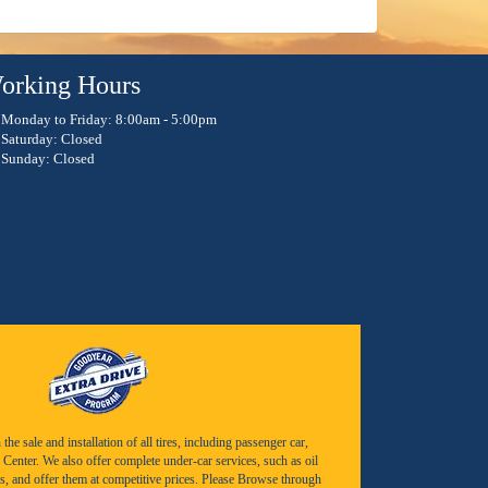
orking Hours
Monday to Friday: 8:00am - 5:00pm
Saturday: Closed
Sunday: Closed
e sale and installation of all tires, including passenger car,
Center. We also offer complete under-car services, such as oil
s, and offer them at competitive prices. Please Browse through