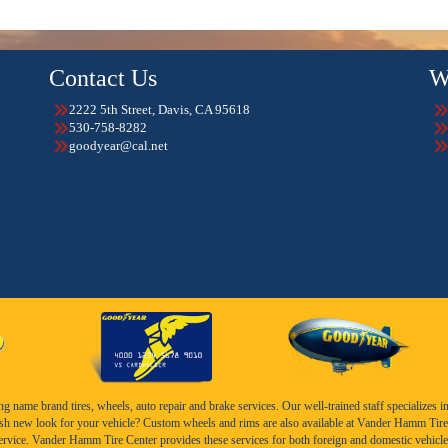
Contact Us
W
2222 5th Street, Davis, CA 95618
530-758-8282
goodyear@cal.net
name brand tires, wheels, auto repair and brake services. Our well-trained staff specializes in th
esh new look for your vehicle? Custom wheels and rims are also available at Vander Hamm Tire 
service. Vander Hamm Tire Center provides these services for both foreign and domestic vehicle