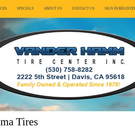
ICES
SPECIALS
ABOUT US
CONTACT US
SIGN IN/REGISTE
ma Tires