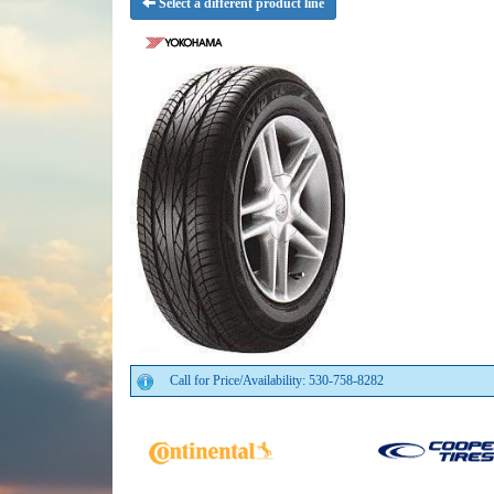
Select a different product line
Call for Price/Availability: 530-758-8282