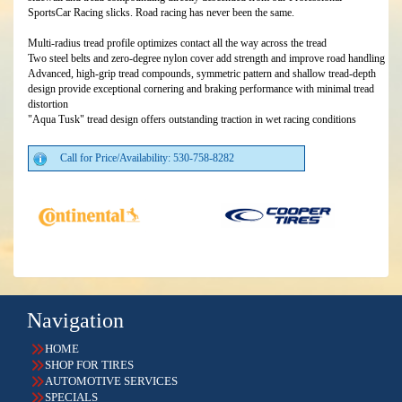
SportsCar Racing slicks. Road racing has never been the same.
Multi-radius tread profile optimizes contact all the way across the tread
Two steel belts and zero-degree nylon cover add strength and improve road handling
Advanced, high-grip tread compounds, symmetric pattern and shallow tread-depth
design provide exceptional cornering and braking performance with minimal tread
distortion
"Aqua Tusk" tread design offers outstanding traction in wet racing conditions
Call for Price/Availability: 530-758-8282
Navigation
HOME
SHOP FOR TIRES
AUTOMOTIVE SERVICES
SPECIALS