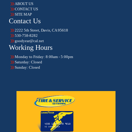
ABOUT US
CONTACT US
SITE MAP
Contact Us
2222 5th Street, Davis, CA 95618
530-758-8282
goodyear@cal.net
Working Hours
Monday to Friday: 8:00am - 5:00pm
Saturday: Closed
Sunday: Closed