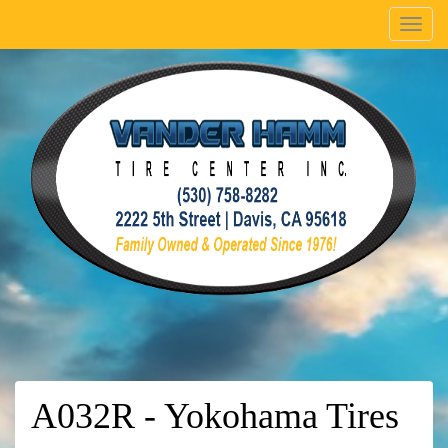
Menu
A032R - Yokohama Tires