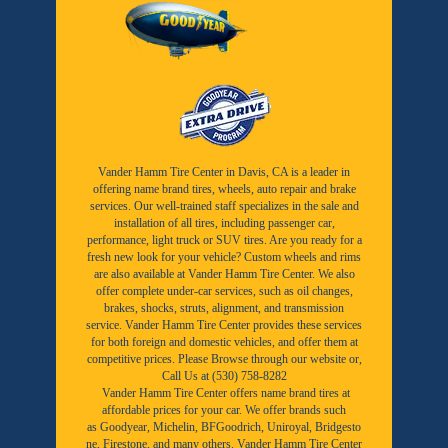
Vander Hamm Tire Center in Davis, CA is a leader in
offering name brand tires, wheels, auto repair and brake
services. Our well-trained staff specializes in the sale and
installation of all tires, including passenger car,
performance, light truck or SUV tires. Are you ready for a
fresh new look for your vehicle? Custom wheels and rims
are also available at Vander Hamm Tire Center. We also
offer complete under-car services, such as oil changes,
brakes, shocks, struts, alignment, and transmission
service. Vander Hamm Tire Center provides these services
for both foreign and domestic vehicles, and offer them at
competitive prices. Please Browse through our website or,
Call Us at (530) 758-8282
Vander Hamm Tire Center offers name brand tires at
affordable prices for your car. We offer brands such
as
Goodyear,
Michelin
,
BFGoodrich
,
Uniroyal
,
Bridgesto
ne
,
Firestone
, and many others. Vander Hamm Tire Center