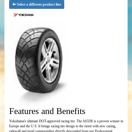
Select a different product line
Features and Benefits
Yokohama's ultimate DOT-approved racing tire. The A032R is a proven winner in
Europe and the U.S. It brings racing tire design to the street with new casing,
sidewall and tread compounding directly descended from our Professional