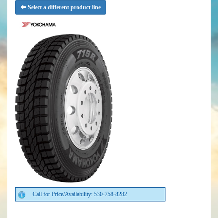
Select a different product line
Call for Price/Availability: 530-758-8282