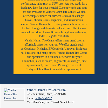
performance, light truck or SUV tires. Are you ready for a
fresh new look for your vehicle? Custom wheels and rims
are also available at Vander Hamm Tire Center. We also
offer complete under-car services, such as oil changes,
brakes, shocks, struts, alignment, and transmission
service. Vander Hamm Tire Center provides these services
for both foreign and domestic vehicles, and offer them at
competitive prices. Please Browse through our website or,
Call Us at (530) 758-8282
Vander Hamm Tire Center offers name brand tires at
affordable prices for your car. We offer brands such
as
Goodyear,
Michelin
,
BFGoodrich
,
Uniroyal
,
Bridgesto
ne
,
Firestone
, and many others. Vander Hamm Tire Center
also specializes in a full line of services for your
automobile, such as brakes, alignments, oil changes, tune
ups and much, much more. Please give us a
Call
Today
or
Click Here to schedule an appointment.
Vander Hamm Tire Center, Inc.
2222 5th Street, Davis, CA 95618
Phone:
530-758-8282
M-F: 8am-5pm; Sat: Closed; Sun: Closed