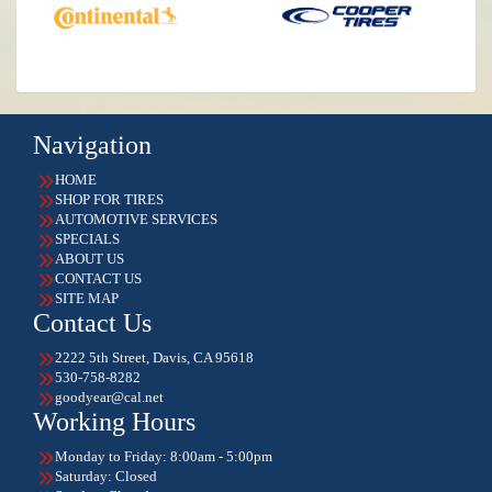
Navigation
HOME
SHOP FOR TIRES
AUTOMOTIVE SERVICES
SPECIALS
ABOUT US
CONTACT US
SITE MAP
Contact Us
2222 5th Street, Davis, CA 95618
530-758-8282
goodyear@cal.net
Working Hours
Monday to Friday: 8:00am - 5:00pm
Saturday: Closed