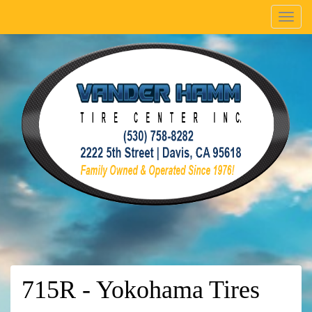
Menu
715R - Yokohama Tires