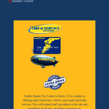
Sunday: Closed
Vander Hamm Tire Center in Davis, CA is a leader in
offering name brand tires, wheels, auto repair and brake
services. Our well-trained staff specializes in the sale and
installation of all tires, including passenger car,