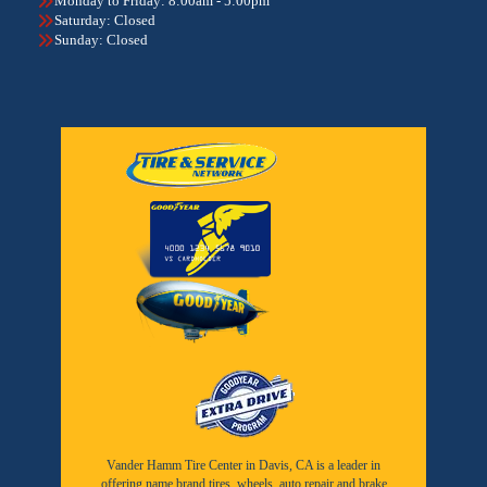
Monday to Friday: 8:00am - 5:00pm
Saturday: Closed
Sunday: Closed
Vander Hamm Tire Center in Davis, CA is a leader in
offering name brand tires, wheels, auto repair and brake