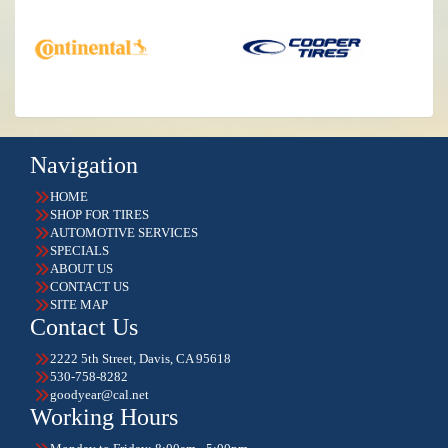
Navigation
HOME
SHOP FOR TIRES
AUTOMOTIVE SERVICES
SPECIALS
ABOUT US
CONTACT US
SITE MAP
Contact Us
2222 5th Street, Davis, CA 95618
530-758-8282
goodyear@cal.net
Working Hours