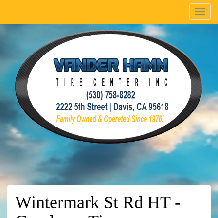
Menu
Wintermark St Rd HT -