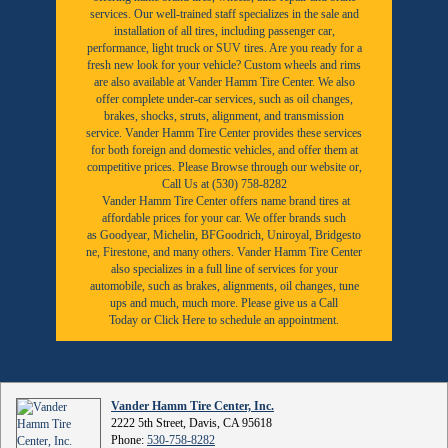
services. Our well-trained staff specializes in the sale and
installation of all tires, including passenger car,
performance, light truck or SUV tires. Are you ready for a
fresh new look for your vehicle? Custom wheels and rims
are also available at Vander Hamm Tire Center. We also
offer complete under-car services, such as oil changes,
brakes, shocks, struts, alignment, and transmission
service. Vander Hamm Tire Center provides these services
for both foreign and domestic vehicles, and offer them at
competitive prices. Please Browse through our website or,
Call Us at (530) 758-8282
Vander Hamm Tire Center offers name brand tires at
affordable prices for your car. We offer brands such
as
Goodyear,
Michelin
,
BFGoodrich
,
Uniroyal
,
Bridgesto
ne
,
Firestone
, and many others. Vander Hamm Tire Center
also specializes in a full line of services for your
automobile, such as brakes, alignments, oil changes, tune
ups and much, much more. Please give us a
Call
Today
or
Click Here to schedule an appointment.
Vander Hamm Tire Center, Inc.
2222 5th Street, Davis, CA 95618
Phone:
530-758-8282