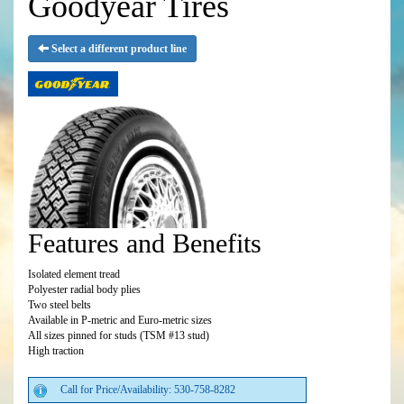
Goodyear Tires
Select a different product line
Features and Benefits
Isolated element tread
Polyester radial body plies
Two steel belts
Available in P-metric and Euro-metric sizes
All sizes pinned for studs (TSM #13 stud)
High traction
Call for Price/Availability: 530-758-8282