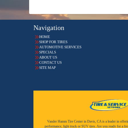
Navigation
HOME
SHOP FOR TIRES
AUTOMOTIVE SERVICES
SPECIALS
ABOUT US
CONTACT US
SITE MAP
Vander Hamm Tire Center in Davis, CA is a leader in offering 
performance, light truck or SUV tires. Are you ready for a fr