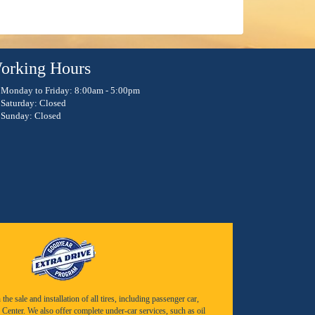
orking Hours
Monday to Friday: 8:00am - 5:00pm
Saturday: Closed
Sunday: Closed
e sale and installation of all tires, including passenger car,
Center. We also offer complete under-car services, such as oil