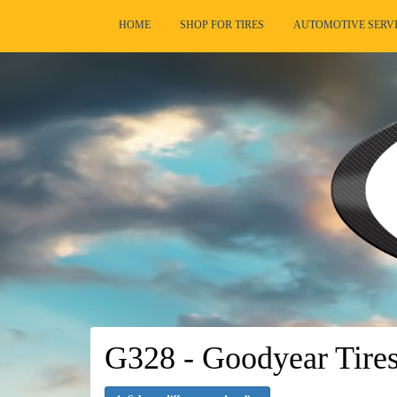
HOME
SHOP FOR TIRES
AUTOMOTIVE SERV
G328 - Goodyear Tire