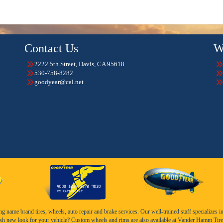
Contact Us
W
2222 5th Street, Davis, CA 95618
530-758-8282
goodyear@cal.net
name brand tires, wheels, auto repair and brake services. Our well-trained staff specializes in th
esh new look for your vehicle? Custom wheels and rims are also available at Vander Hamm Tire 