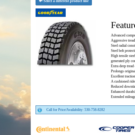
Select a different product line
Featur
Advanced comput
Aggressive tread
Steel radial cons
Steel belt protec
High tensile ste
generated ply co
Extra deep tread 
Prolongs original
Excellent traction
A cushioned ride
Reduced downti
Enhanced durabil
Extended mileage
Call for Price/Availability: 530-758-8282