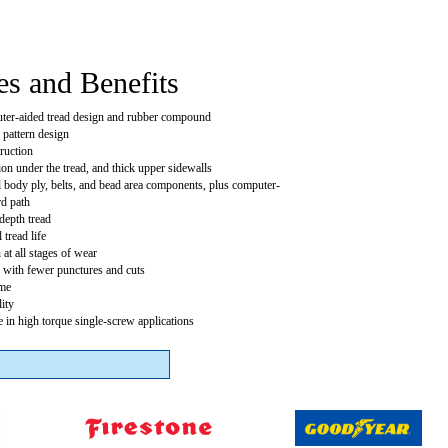
es and Benefits
er-aided tread design and rubber compound
 pattern design
truction
tion under the tread, and thick upper sidewalls
el body ply, belts, and bead area components, plus computer-
rd path
depth tread
 tread life
 at all stages of wear
 with fewer punctures and cuts
me
ity
 in high torque single-screw applications