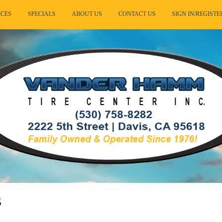
ICES
SPECIALS
ABOUT US
CONTACT US
SIGN IN/REGISTE
s