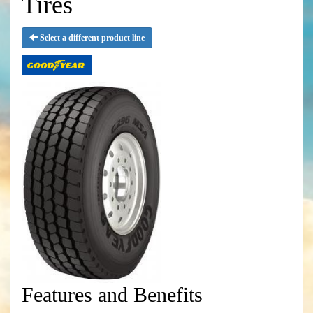
Tires
Select a different product line
Features and Benefits