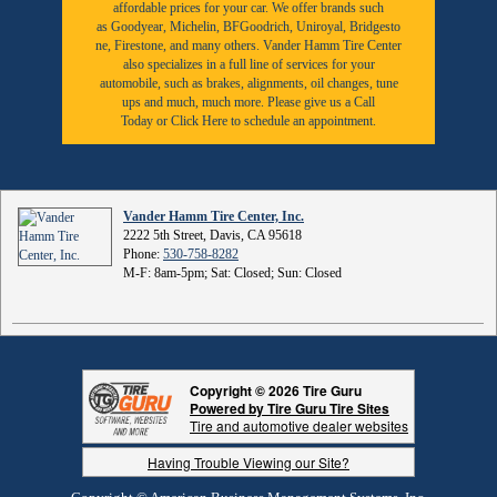
affordable prices for your car. We offer brands such
as
Goodyear,
Michelin
,
BFGoodrich
,
Uniroyal
,
Bridgesto
ne
,
Firestone
, and many others. Vander Hamm Tire Center
also specializes in a full line of services for your
automobile, such as brakes, alignments, oil changes, tune
ups and much, much more. Please give us a
Call
Today
or
Click Here to schedule an appointment.
Vander Hamm Tire Center, Inc.
2222 5th Street, Davis, CA 95618
Phone:
530-758-8282
M-F: 8am-5pm; Sat: Closed; Sun: Closed
Copyright © 2026 Tire Guru
Powered by Tire Guru Tire Sites
Tire and automotive dealer websites
Having Trouble Viewing our Site?