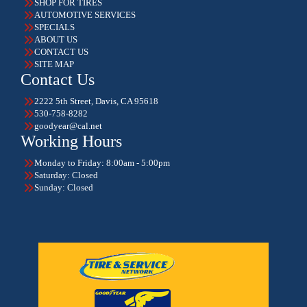
SHOP FOR TIRES
AUTOMOTIVE SERVICES
SPECIALS
ABOUT US
CONTACT US
SITE MAP
Contact Us
2222 5th Street, Davis, CA 95618
530-758-8282
goodyear@cal.net
Working Hours
Monday to Friday: 8:00am - 5:00pm
Saturday: Closed
Sunday: Closed