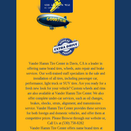
Vander Hamm Tire Center in Davis, CA is a leader in
offering name brand tires, wheels, auto repair and brake
services. Our well-trained staff specializes in the sale and
installation of all tires, including passenger car,
performance, light truck or SUV tires. Are you ready for a
fresh new look for your vehicle? Custom wheels and rims
are also available at Vander Hamm Tire Center. We also
offer complete under-car services, such as oil changes,
brakes, shocks, struts, alignment, and transmission
service. Vander Hamm Tire Center provides these services
for both foreign and domestic vehicles, and offer them at
competitive prices. Please Browse through our website or,
Call Us at (530) 758-8282
Vander Hamm Tire Center offers name brand tires at