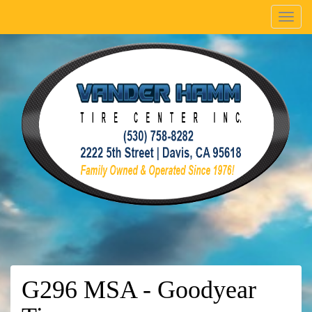
Menu
G296 MSA - Goodyear