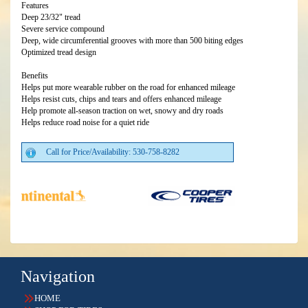
Features
Deep 23/32" tread
Severe service compound
Deep, wide circumferential grooves with more than 500 biting edges
Optimized tread design
Benefits
Helps put more wearable rubber on the road for enhanced mileage
Helps resist cuts, chips and tears and offers enhanced mileage
Help promote all-season traction on wet, snowy and dry roads
Helps reduce road noise for a quiet ride
Call for Price/Availability: 530-758-8282
Navigation
HOME