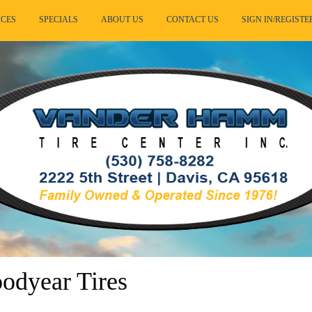
ICES
SPECIALS
ABOUT US
CONTACT US
SIGN IN/REGISTE
dyear Tires