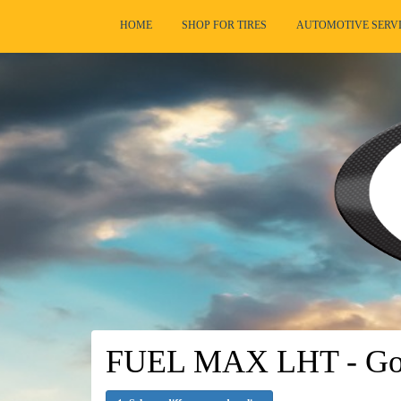
HOME
SHOP FOR TIRES
AUTOMOTIVE SERV
FUEL MAX LHT - Goo