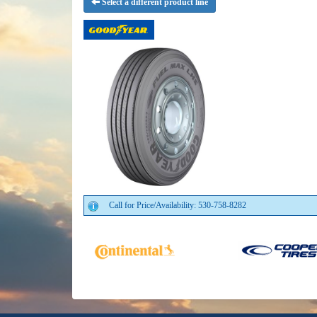
Select a different product line
Call for Price/Availability: 530-758-8282