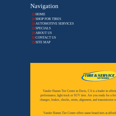
Navigation
HOME
SHOP FOR TIRES
AUTOMOTIVE SERVICES
SPECIALS
ABOUT US
CONTACT US
SITE MAP
Vander Hamm Tire Center in Davis, CA is a leader in offering 
performance, light truck or SUV tires. Are you ready for a fr
changes, brakes, shocks, struts, alignment, and transmission 
Vander Hamm Tire Center offers name brand tires at afforda