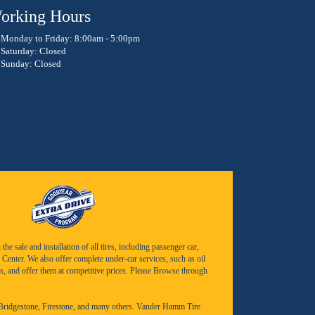
orking Hours
Monday to Friday: 8:00am - 5:00pm
Saturday: Closed
Sunday: Closed
e sale and installation of all tires, including passenger car,
Center. We also offer complete under-car services, such as oil
s, and offer them at competitive prices. Please Browse through
Bridgestone
,
Firestone
, and many others. Vander Hamm Tire