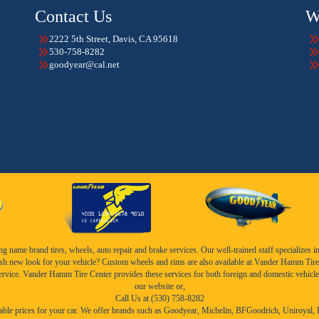
Contact Us
W
2222 5th Street, Davis, CA 95618
530-758-8282
goodyear@cal.net
name brand tires, wheels, auto repair and brake services. Our well-trained staff specializes in th
esh new look for your vehicle? Custom wheels and rims are also available at Vander Hamm Tire 
service. Vander Hamm Tire Center provides these services for both foreign and domestic vehicle
our website or,
Call Us at (530) 758-8282
ble prices for your car. We offer brands such as
Goodyear,
Michelin
,
BFGoodrich
,
Uniroyal
,