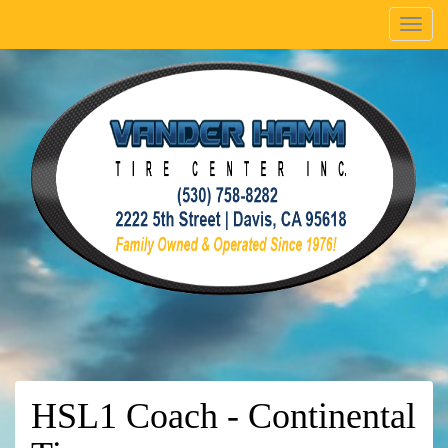
Menu
HSL1 Coach - Continental