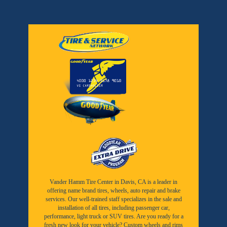
Vander Hamm Tire Center in Davis, CA is a leader in
offering name brand tires, wheels, auto repair and brake
services. Our well-trained staff specializes in the sale and
installation of all tires, including passenger car,
performance, light truck or SUV tires. Are you ready for a
fresh new look for your vehicle? Custom wheels and rims