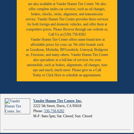
are also available at Vander Hamm Tire Center. We also
offer complete under-car services, such as oil changes,
brakes, shocks, struts, alignment, and transmission
service. Vander Hamm Tire Center provides these services
for both foreign and domestic vehicles, and offer them at
competitive prices. Please Browse through our website or,
Call Us at (530) 758-8282
Vander Hamm Tire Center offers name brand tires at
affordable prices for your car. We offer brands such
as
Goodyear,
Michelin
,
BFGoodrich
,
Uniroyal
,
Bridgesto
ne
,
Firestone
, and many others. Vander Hamm Tire Center
also specializes in a full line of services for your
automobile, such as brakes, alignments, oil changes, tune
ups and much, much more. Please give us a
Call
Today
or
Click Here to schedule an appointment.
Vander Hamm Tire Center, Inc.
2222 5th Street, Davis, CA 95618
Phone:
530-758-8282
M-F: 8am-5pm; Sat: Closed; Sun: Closed