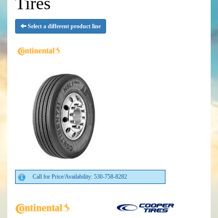
Tires
Select a different product line
Call for Price/Availability: 530-758-8282