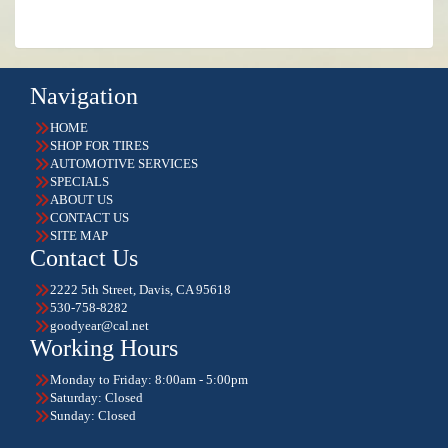
Navigation
HOME
SHOP FOR TIRES
AUTOMOTIVE SERVICES
SPECIALS
ABOUT US
CONTACT US
SITE MAP
Contact Us
2222 5th Street, Davis, CA 95618
530-758-8282
goodyear@cal.net
Working Hours
Monday to Friday: 8:00am - 5:00pm
Saturday: Closed
Sunday: Closed