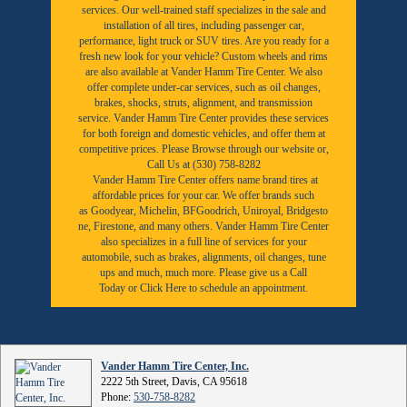
services. Our well-trained staff specializes in the sale and
installation of all tires, including passenger car,
performance, light truck or SUV tires. Are you ready for a
fresh new look for your vehicle? Custom wheels and rims
are also available at Vander Hamm Tire Center. We also
offer complete under-car services, such as oil changes,
brakes, shocks, struts, alignment, and transmission
service. Vander Hamm Tire Center provides these services
for both foreign and domestic vehicles, and offer them at
competitive prices. Please Browse through our website or,
Call Us at (530) 758-8282
Vander Hamm Tire Center offers name brand tires at
affordable prices for your car. We offer brands such
as
Goodyear,
Michelin
,
BFGoodrich
,
Uniroyal
,
Bridgesto
ne
,
Firestone
, and many others. Vander Hamm Tire Center
also specializes in a full line of services for your
automobile, such as brakes, alignments, oil changes, tune
ups and much, much more. Please give us a
Call
Today
or
Click Here to schedule an appointment.
Vander Hamm Tire Center, Inc.
2222 5th Street, Davis, CA 95618
Phone:
530-758-8282