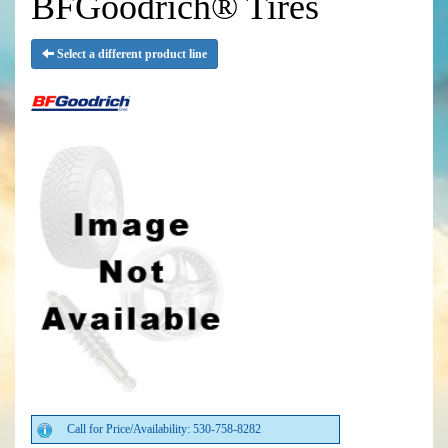
BFGoodrich® Tires
Select a different product line
Call for Price/Availability: 530-758-8282