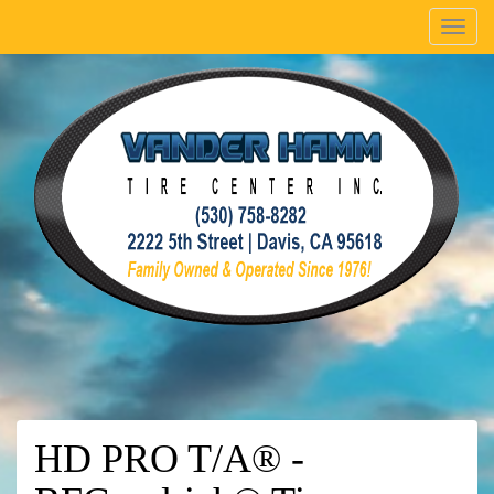
Menu
HD PRO T/A® -