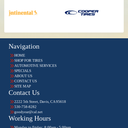
Navigation
HOME
SHOP FOR TIRES
AUTOMOTIVE SERVICES
SPECIALS
ABOUT US
CONTACT US
SITE MAP
Contact Us
2222 5th Street, Davis, CA 95618
530-758-8282
goodyear@cal.net
Working Hours
Monday to Friday: 8:00am - 5:00pm