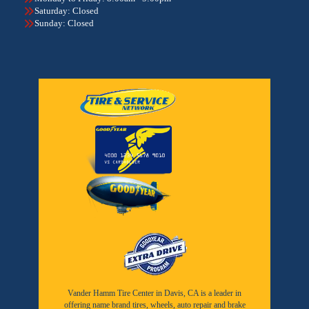
Saturday: Closed
Sunday: Closed
Vander Hamm Tire Center in Davis, CA is a leader in
offering name brand tires, wheels, auto repair and brake